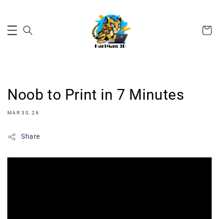
Noob to Print in 7 Minutes
MAR 30, 26
Share