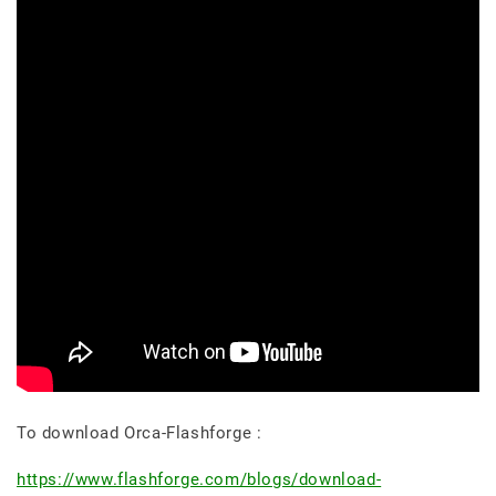
To download Orca-Flashforge :
https://www.flashforge.com/blogs/download-