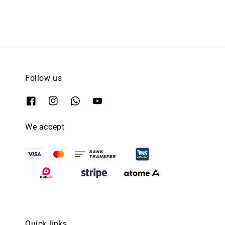
Follow us
We accept
Quick links