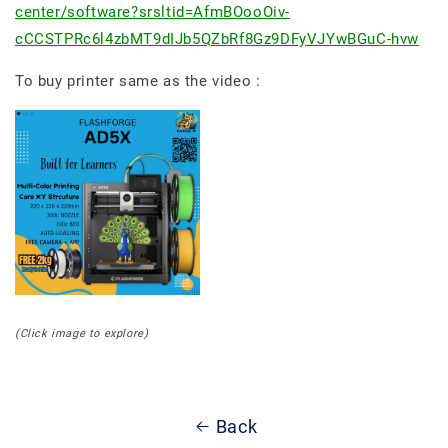
center/software?srsltid=AfmBOooOiv-
cCCSTPRc6l4zbMT9dIJb5QZbRf8Gz9DFyVJYwBGuC-hvw
To buy printer same as the video :
(Click image to explore)
Back