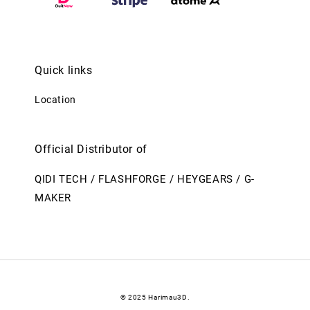
Quick links
Location
Official Distributor of
QIDI TECH / FLASHFORGE / HEYGEARS / G-
MAKER
© 2025 Harimau3D.