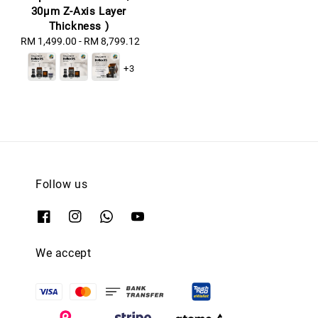
30μm Z-Axis Layer
Thickness )
RM 1,499.00
-
Regular
RM 8,799.12
price
+3
Follow us
We accept