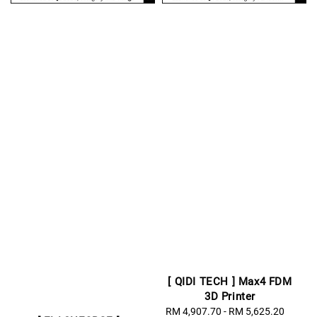
[ QIDI TECH ] Max4 FDM
3D Printer
Sale
RM 4,907.70
-
RM 5,625.20
Regul