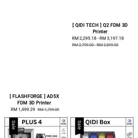
[ QIDI TECH ] Q2 FDM 3D
Printer
Sale
RM 2,295.18
-
RM 3,197.18
Regul
price
price
RM 2,799.00
-
RM 3,899.00
[ FLASHFORGE ] AD5X
FDM 3D Printer
Sale
RM 1,499.29
Regular
RM 1,799.00
price
price
Sale
Sale