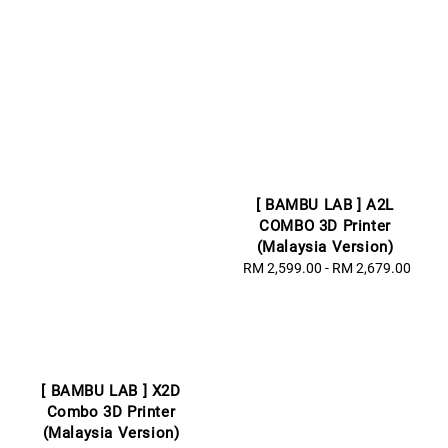
[ BAMBU LAB ] A2L
COMBO 3D Printer
(Malaysia Version)
RM 2,599.00
-
Regular
RM 2,679.00
price
[ BAMBU LAB ] X2D
Combo 3D Printer
(Malaysia Version)