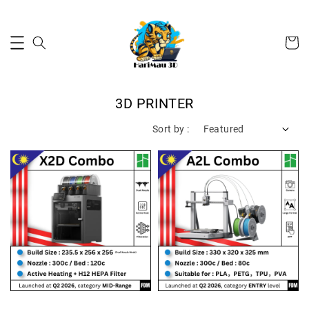
3D PRINTER
Sort by :