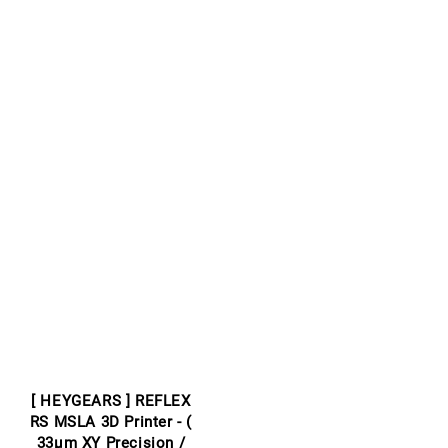
[ HEYGEARS ] REFLEX
RS MSLA 3D Printer - (
33μm XY Precision /