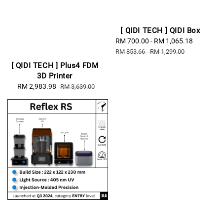
[ QIDI TECH ] QIDI Box
Sale
RM 700.00
-
RM 1,065.18
Regular
price
price
RM 853.66
-
RM 1,299.00
[ QIDI TECH ] Plus4 FDM
3D Printer
Sale
RM 2,983.98
Regular
RM 3,639.00
price
price