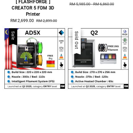
[ FLASHFORGE ]
price
price
RM 5,985.00
-
RM 6,860.00
CREATOR 5 FDM 3D
Printer
Sale
RM 2,699.00
Regular
RM 2,899.00
price
price
Sale
Sale
Sold Out