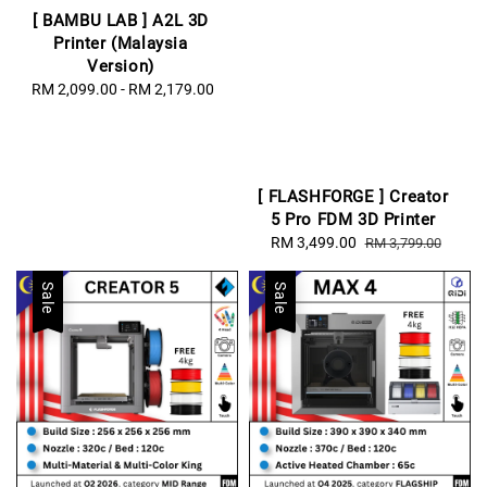
[ BAMBU LAB ] A2L 3D
Printer (Malaysia
Version)
RM 2,099.00
-
Regular
RM 2,179.00
price
[ FLASHFORGE ] Creator
5 Pro FDM 3D Printer
Sale
RM 3,499.00
Regular
RM 3,799.00
price
price
Sale
Sale