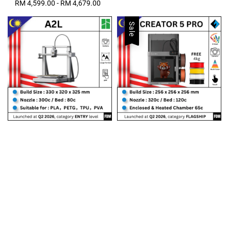
RM 4,599.00
-
Regular
RM 4,679.00
price
Sale