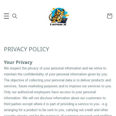
PRIVACY POLICY
Your Privacy
We respect the privacy of your personal information and we strive to 
maintain the confidentiality of your personal information given by you. 
The objective of collecting your personal data is to deliver products and 
services, future marketing purposes and to improve our services to you. 
Only our authorized employees have access to your personal 
information. We will not disclose information about our customers to 
third parties except where it is part of providing a service to you - e.g. 
arranging for a product to be sent to you, carrying out credit and other 
security checks and for the purposes of customer research and profiling 