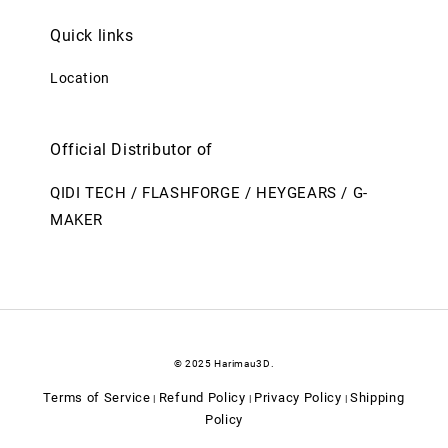
Quick links
Location
Official Distributor of
QIDI TECH / FLASHFORGE / HEYGEARS / G-
MAKER
© 2025 Harimau3D.
Terms of Service
Refund Policy
Privacy Policy
Shipping
|
|
|
Policy