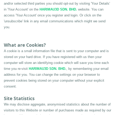
and/or selected third parties you should opt-out by visiting 'Your Details' 
in 'Your Account' on the 
HARIMAU3D SDN. BHD.
 website. You can 
access 'Your Account' once you register and login. Or click on the 
'unsubscribe' link in any email communications which might we send 
you.
What are Cookies?
A cookie is a small information file that is sent to your computer and is 
stored on your hard drive. If you have registered with us then your 
computer will store an identifying cookie which will save you time each 
time you re-visit 
HARIMAU3D SDN. BHD.
, by remembering your email 
address for you. You can change the settings on your browser to 
prevent cookies being stored on your computer without your explicit 
consent.
Site Statistics 
We may disclose aggregate, anonymised statistics about the number of 
visitors to this Website or number of purchases made as required by our 