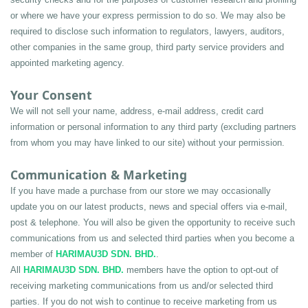
or where we have your express permission to do so. We may also be 
required to disclose such information to regulators, lawyers, auditors, 
other companies in the same group, third party service providers and 
appointed marketing agency.
Your Consent
We will not sell your name, address, e-mail address, credit card 
information or personal information to any third party (excluding partners 
from whom you may have linked to our site) without your permission.
Communication & Marketing
If you have made a purchase from our store we may occasionally 
update you on our latest products, news and special offers via e-mail, 
post & telephone. You will also be given the opportunity to receive such 
communications from us and selected third parties when you become a 
member of 
HARIMAU3D SDN. BHD.
.
All 
HARIMAU3D SDN. BHD.
 members have the option to opt-out of 
receiving marketing communications from us and/or selected third 
parties. If you do not wish to continue to receive marketing from us 