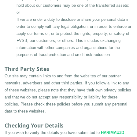
hold about our customers may be one of the transferred assets; 
or
If we are under a duty to disclose or share your personal data in 
order to comply with any legal obligation, or in order to enforce or 
apply our terms of; or to protect the rights, property, or safety of 
FVSB, our customers, or others. This includes exchanging 
information with other companies and organisations for the 
purposes of fraud protection and credit risk reduction.
Third Party Sites
Our site may contain links to and from the websites of our partner 
networks, advertisers and other third parties. If you follow a link to any 
of these websites, please note that they have their own privacy policies 
and that we do not accept any responsibility or liability for these 
policies. Please check these policies before you submit any personal 
data to these websites.
Checking Your Details
If you wish to verify the details you have submitted to 
HARIMAU3D 