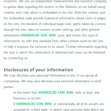
investors. We use an independent measurement and research company 
to gather data regarding the visitors to this Website on our behalf using 
cookies and code which is embedded in the site. Both the cookies and 
the embedded code provide statistical information about visits to pages 
on the site, the duration of individual page view, paths taken by visitors 
through the site, data on visitors' screen settings and other general 
information.
HARIMAU3D SDN. BHD.
 uses and stores this type of 
information, as with that obtained from other cookies used on the site, 
to help it improve the services to its users. Further information regarding 
the way in which this information is obtained and used can be obtained 
by contacting us.
Disclosures of your information
We may disclose your personal information to any of our group of 
companies. We may also disclose your personal information to third 
parties:
In the event that 
HARIMAU3D SDN. BHD.
 sells or buys any 
business or assets.
If 
HARIMAU3D SDN. BHD.
 or substantially all of its assets are 
acquired by a third party, in which case personal data which we 