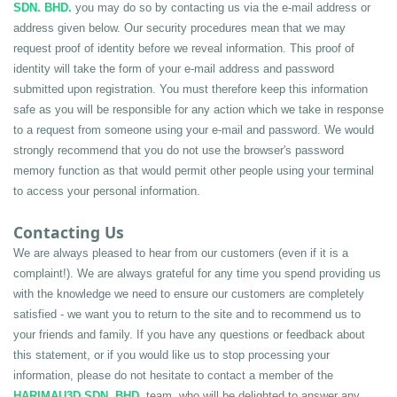
SDN. BHD.
 you may do so by contacting us via the e-mail address or 
address given below. Our security procedures mean that we may 
request proof of identity before we reveal information. This proof of 
identity will take the form of your e-mail address and password 
submitted upon registration. You must therefore keep this information 
safe as you will be responsible for any action which we take in response 
to a request from someone using your e-mail and password. We would 
strongly recommend that you do not use the browser's password 
memory function as that would permit other people using your terminal 
to access your personal information.
Contacting Us
We are always pleased to hear from our customers (even if it is a 
complaint!). We are always grateful for any time you spend providing us 
with the knowledge we need to ensure our customers are completely 
satisfied - we want you to return to the site and to recommend us to 
your friends and family. If you have any questions or feedback about 
this statement, or if you would like us to stop processing your 
information, please do not hesitate to contact a member of the 
HARIMAU3D SDN. BHD.
 team, who will be delighted to answer any 