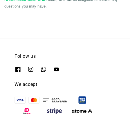
questions you may have.
Follow us
We accept