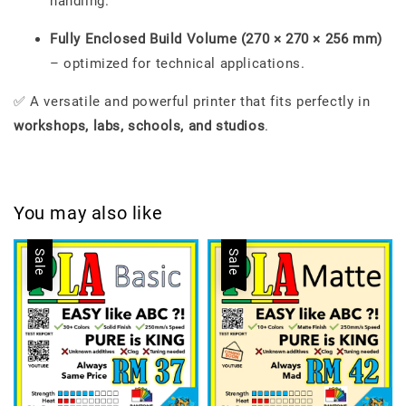
handling.
Fully Enclosed Build Volume (270 × 270 × 256 mm)
– optimized for technical applications.
✅ A versatile and powerful printer that fits perfectly in
workshops, labs, schools, and studios
.
You may also like
Sale
Sale