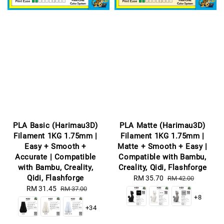
PLA Basic (Harimau3D)
PLA Matte (Harimau3D)
Filament 1KG 1.75mm |
Filament 1KG 1.75mm |
Easy + Smooth +
Matte + Smooth + Easy |
Accurate | Compatible
Compatible with Bambu,
with Bambu, Creality,
Creality, Qidi, Flashforge
Qidi, Flashforge
Sale
RM 35.70
Regular
RM 42.00
Sale
RM 31.45
Regular
price
price
RM 37.00
+8
price
price
+34