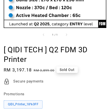
1
/
1
[ QIDI TECH ] Q2 FDM 3D
Printer
Sale
RM 3,197.18
Regular
Sold Out
RM 3,899.00
price
price
Secure payments
Promotions
QIDI_Printer_18%OFF