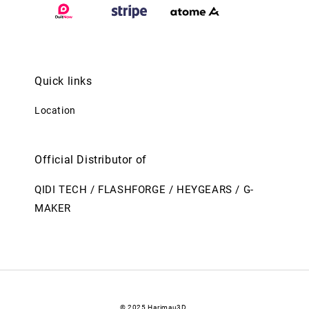
Quick links
Location
Official Distributor of
QIDI TECH / FLASHFORGE / HEYGEARS / G-
MAKER
© 2025 Harimau3D.