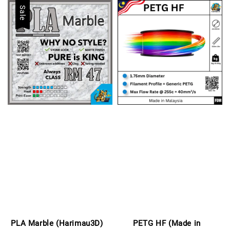
Sale
PLA Marble (Harimau3D)
PETG HF (Made in