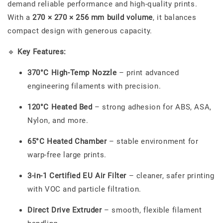
demand reliable performance and high-quality prints.
With a
270 × 270 × 256 mm build volume
, it balances
compact design with generous capacity.
🔹
Key Features:
370°C High-Temp Nozzle
– print advanced
engineering filaments with precision.
120°C Heated Bed
– strong adhesion for ABS, ASA,
Nylon, and more.
65°C Heated Chamber
– stable environment for
warp-free large prints.
3-in-1 Certified EU Air Filter
– cleaner, safer printing
with VOC and particle filtration.
Direct Drive Extruder
– smooth, flexible filament