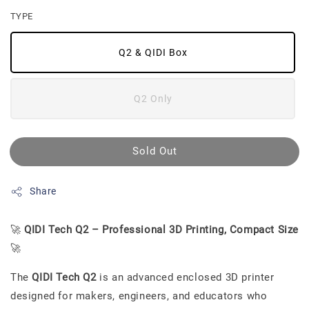
TYPE
Q2 & QIDI Box
Q2 Only
Sold Out
Share
🚀
QIDI Tech Q2 – Professional 3D Printing, Compact Size
🚀
The
QIDI Tech Q2
is an advanced enclosed 3D printer
designed for makers, engineers, and educators who