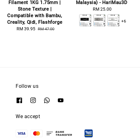
Filament 1KG 1.75mm |
Malaysia) - HariMau3D
Stone Texture |
RM 25.00
Regular
Compatible with Bambu,
price
+6
Creality, Qidi, Flashforge
Sale
RM 39.95
Regular
RM 47.00
price
price
Follow us
We accept