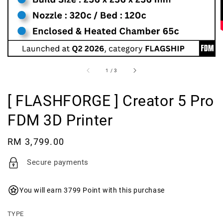
1
/
3
[ FLASHFORGE ] Creator 5 Pro
FDM 3D Printer
Regular
RM 3,799.00
price
Secure payments
You will earn 3799 Point with this purchase
TYPE