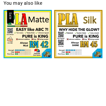
You may also like
Sale