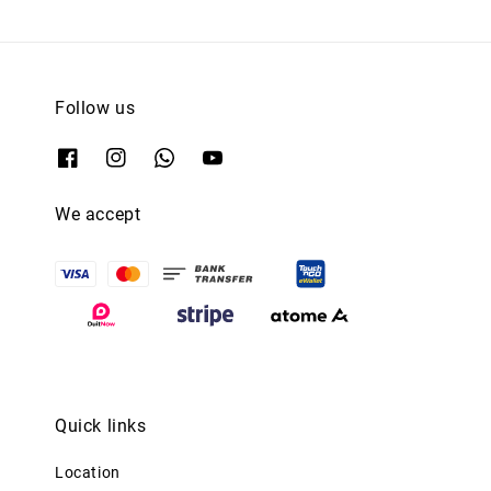
Follow us
We accept
Quick links
Location