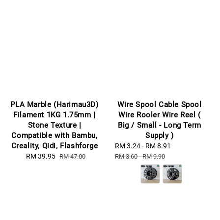
PLA Marble (Harimau3D)
Wire Spool Cable Spool
Filament 1KG 1.75mm |
Wire Rooler Wire Reel (
Stone Texture |
Big / Small - Long Term
Compatible with Bambu,
Supply )
Creality, Qidi, Flashforge
Sale
RM 3.24
-
RM 8.91
Regular
Sale
RM 39.95
Regular
price
price
RM 47.00
RM 3.60
-
RM 9.90
price
price