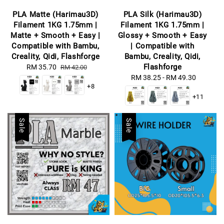
PLA Matte (Harimau3D)
PLA Silk (Harimau3D)
Filament 1KG 1.75mm |
Filament 1KG 1.75mm |
Matte + Smooth + Easy |
Glossy + Smooth + Easy
Compatible with Bambu,
| Compatible with
Creality, Qidi, Flashforge
Bambu, Creality, Qidi,
Flashforge
Sale
RM 35.70
Regular
RM 42.00
price
price
RM 38.25
-
Regular
RM 49.30
+8
price
+11
Sale
Sale