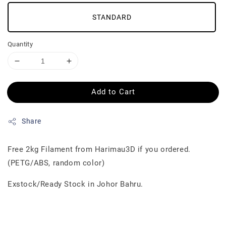
STANDARD
Quantity
Add to Cart
Share
Free 2kg Filament from Harimau3D if you ordered.
(PETG/ABS, random color)
Exstock/Ready Stock in Johor Bahru.