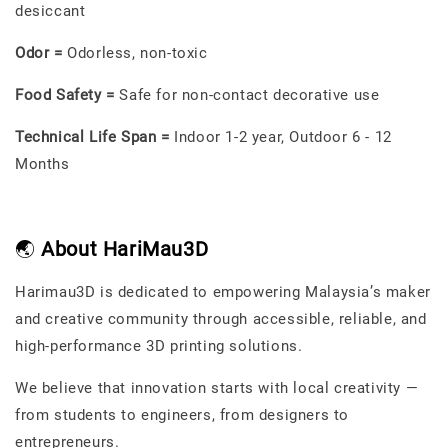
desiccant
Odor =
Odorless, non-toxic
Food Safety =
Safe for non-contact decorative use
Technical Life Span =
Indoor 1-2 year, Outdoor 6 - 12
Months
🌏
About HariMau3D
Harimau3D is dedicated to empowering Malaysia’s maker
and creative community through accessible, reliable, and
high-performance 3D printing solutions.
We believe that innovation starts with local creativity —
from students to engineers, from designers to
entrepreneurs.