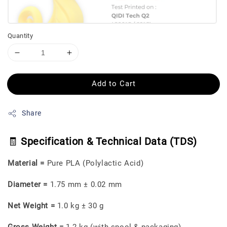
Quantity
Add to Cart
Share
🧾
Specification & Technical Data (TDS)
Material =
Pure PLA (Polylactic Acid)
Diameter =
1.75 mm ± 0.02 mm
Net Weight =
1.0 kg ± 30 g
Gross Weight =
1.2 kg (with spool & packaging)