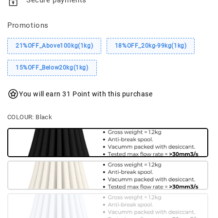
Secure payments
Promotions
21%OFF_Above100kg(1kg)
18%OFF_20kg-99kg(1kg)
15%OFF_Below20kg(1kg)
You will earn 31 Point with this purchase
COLOUR
: Black