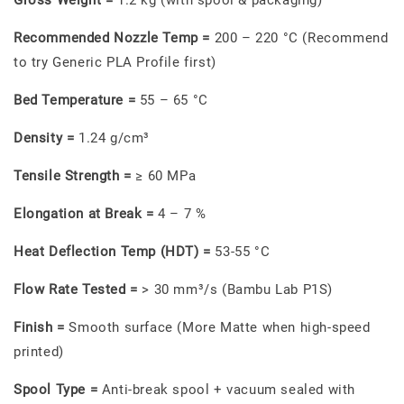
Recommended Nozzle Temp =
200 – 220 °C (Recommend
to try Generic PLA Profile first)
Bed Temperature =
55 – 65 °C
Density =
1.24 g/cm³
Tensile Strength =
≥ 60 MPa
Elongation at Break =
4 – 7 %
Heat Deflection Temp (HDT) =
53-55 °C
Flow Rate Tested =
> 30 mm³/s (Bambu Lab P1S)
Finish =
Smooth surface (More Matte when high-speed
printed)
Spool Type =
Anti-break spool + vacuum sealed with