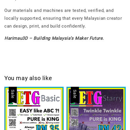
Our materials and machines are tested, verified, and
locally supported, ensuring that every Malaysian creator
can design, print, and build confidently.
Harimau3D – Building Malaysia’s Maker Future.
You may also like
Sale
Sale