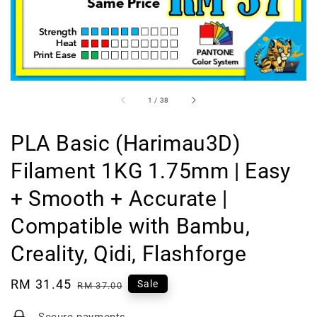
1
/
38
PLA Basic (Harimau3D)
Filament 1KG 1.75mm | Easy
+ Smooth + Accurate |
Compatible with Bambu,
Creality, Qidi, Flashforge
Sale
RM 31.45
Regular
Sale
RM 37.00
price
price