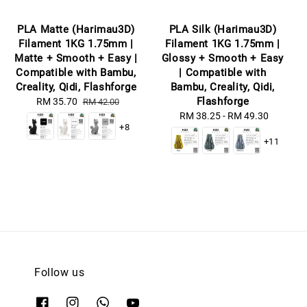
PLA Matte (Harimau3D)
PLA Silk (Harimau3D)
Filament 1KG 1.75mm |
Filament 1KG 1.75mm |
Matte + Smooth + Easy |
Glossy + Smooth + Easy
Compatible with Bambu,
| Compatible with
Creality, Qidi, Flashforge
Bambu, Creality, Qidi,
Flashforge
Sale
RM 35.70
Regular
RM 42.00
price
price
RM 38.25
-
Regular
RM 49.30
+8
price
+11
Follow us