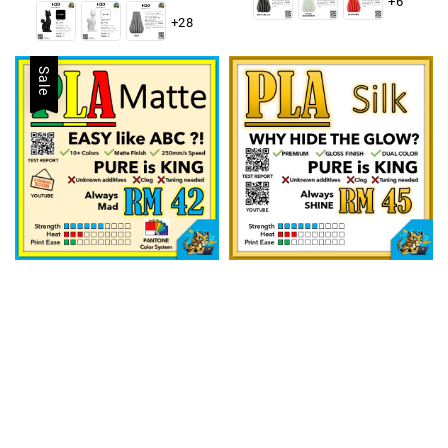
+6
+28
Sale