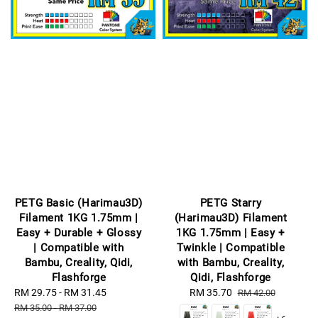
PETG Basic (Harimau3D)
PETG Starry
Filament 1KG 1.75mm |
(Harimau3D) Filament
Easy + Durable + Glossy
1KG 1.75mm | Easy +
| Compatible with
Twinkle | Compatible
Bambu, Creality, Qidi,
with Bambu, Creality,
Flashforge
Qidi, Flashforge
Sale
RM 29.75
-
RM 31.45
Regular
Sale
RM 35.70
Regular
RM 42.00
price
price
price
price
RM 35.00
-
RM 37.00