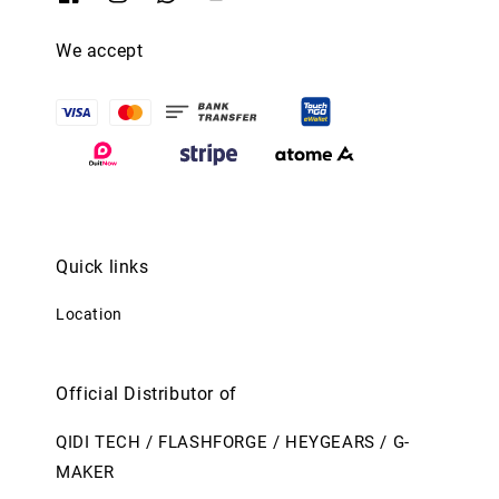
We accept
Quick links
Location
Official Distributor of
QIDI TECH / FLASHFORGE / HEYGEARS / G-
MAKER