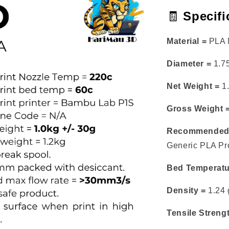
🧾
Specifi
Material =
PLA M
Diameter =
1.7
Net Weight =
1.
Gross Weight 
Recommended 
Generic PLA Prof
Bed Temperatu
Density =
1.24 
Tensile Streng