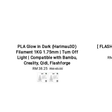
PLA Glow in Dark (Harimau3D)
[ FLAS
Filament 1KG 1.75mm | Turn Off
Light | Compatible with Bambu,
Sa
RM
Creality, Qidi, Flashforge
pr
Sale
RM 38.25
Regular
RM 45.00
price
price