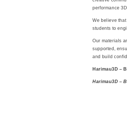
performance 3D 
We believe that 
students to eng
Our materials an
supported, ensur
and build confid
Harimau3D – Bu
Harimau3D – Bu