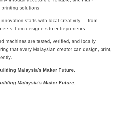
printing solutions.
innovation starts with local creativity — from
ineers, from designers to entrepreneurs.
d machines are tested, verified, and locally
ing that every Malaysian creator can design, print,
ently.
ilding Malaysia’s Maker Future.
ilding Malaysia’s Maker Futur
e.