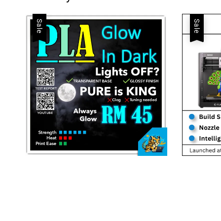
Sale
Sale