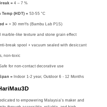
Break =
4 – 7 %
n Temp (HDT) =
53-55 °C
ed =
> 30 mm³/s (Bambu Lab P1S)
 marble-like texture and stone grain effect
nti-break spool + vacuum sealed with desiccant
, non-toxic
afe for non-contact decorative use
 Span =
Indoor 1-2 year, Outdoor 6 - 12 Months
HariMau3D
edicated to empowering Malaysia’s maker and
ity through accessible, reliable, and high-