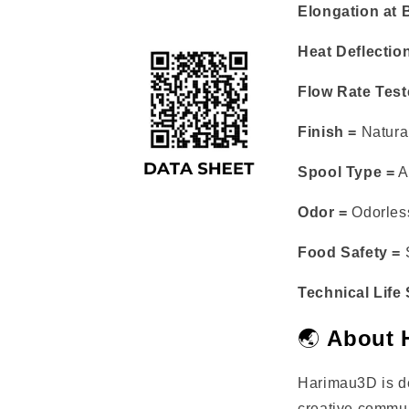
Elongation at 
Heat Deflectio
Flow Rate Test
Finish =
Natural
Spool Type =
A
Odor =
Odorless
Food Safety =
S
Technical Life
🌏
About 
Harimau3D is d
creative commun