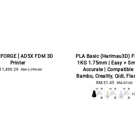
HFORGE ] AD5X FDM 3D
PLA Basic (Harimau3D) F
Printer
1KG 1.75mm | Easy + Sm
Accurate | Compatible
le
 1,499.29
Regular
RM 1,799.00
ice
price
Bambu, Creality, Qidi, Fl
Sale
RM 31.45
Regular
RM 37.00
price
price
+