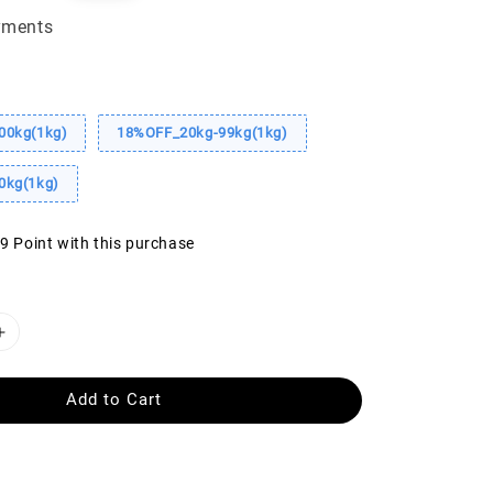
ice
yments
00kg(1kg)
18%OFF_20kg-99kg(1kg)
0kg(1kg)
39 Point with this purchase
Add to Cart