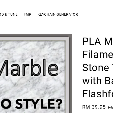
OD & TUNE
FMP
KEYCHAIN GENERATOR
PLA M
Filam
Stone 
with B
Flashf
Sale
RM 39.95
R
RM