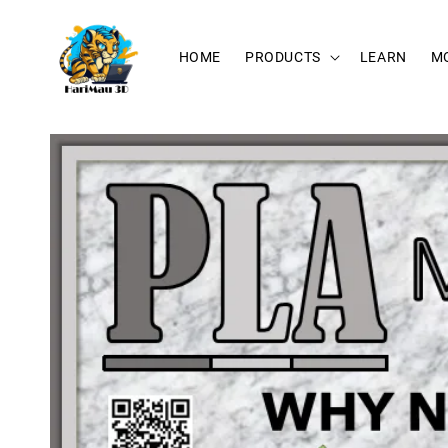
HOME
PRODUCTS
LEARN
M