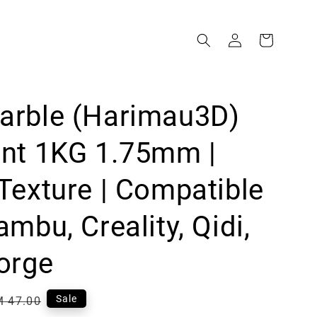
arble (Harimau3D)
ent 1KG 1.75mm |
Texture | Compatible
ambu, Creality, Qidi,
orge
egular
Sale
 47.00