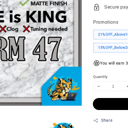
price
pr
Secure pa
Promotions
21%OFF_Above1
15%OFF_Below2
You will earn 
Quantity
Share