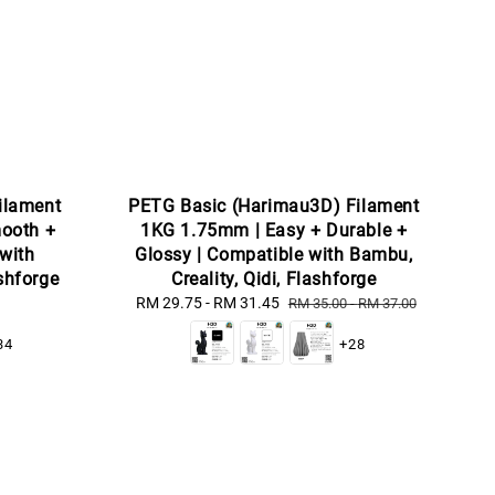
ilament
PETG Basic (Harimau3D) Filament
ooth +
1KG 1.75mm | Easy + Durable +
 with
Glossy | Compatible with Bambu,
ashforge
Creality, Qidi, Flashforge
Sale
RM 29.75
-
RM 31.45
Regular
RM 35.00
-
RM 37.00
price
price
34
+28