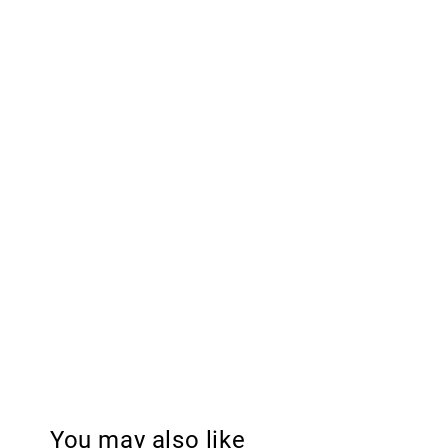
You may also like