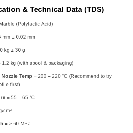
cation & Technical Data (TDS)
arble (Polylactic Acid)
5 mm ± 0.02 mm
0 kg ± 30 g
=
1.2 kg (with spool & packaging)
Nozzle Temp =
200 – 220 °C (Recommend to try
ile first)
re =
55 – 65 °C
g/cm³
th =
≥ 60 MPa