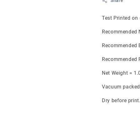
Share
Test Printed on
Recommended N
Recommended B
Recommended P
Net Weight = 1.
Vacuum packed 
Dry before print