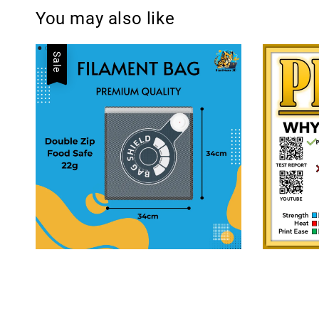
You may also like
Sale