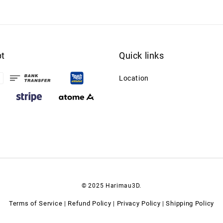
t
Quick links
Location
© 2025 Harimau3D.
Terms of Service
Refund Policy
Privacy Policy
Shipping Policy
|
|
|