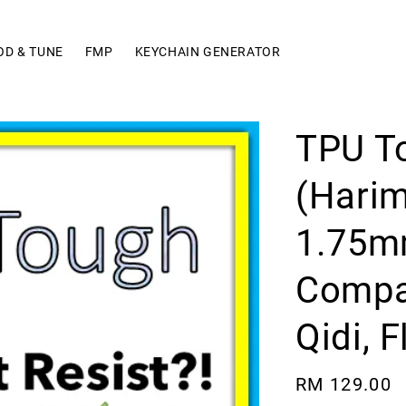
OD & TUNE
FMP
KEYCHAIN GENERATOR
TPU T
(Hari
1.75mm
Compat
Qidi, 
Regular
RM 129.00