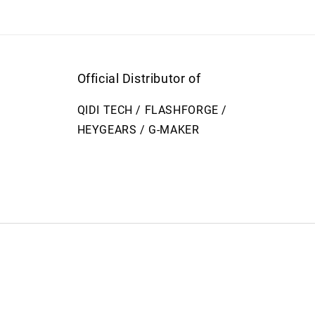
Official Distributor of
QIDI TECH / FLASHFORGE /
HEYGEARS / G-MAKER