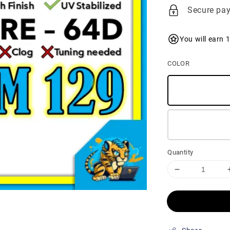
price
Secure pa
You will earn 
COLOR
Quantity