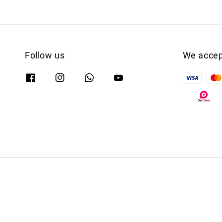
Follow us
We accep