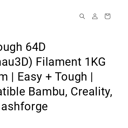
ough 64D
mau3D) Filament 1KG
 | Easy + Tough |
ible Bambu, Creality,
Flashforge