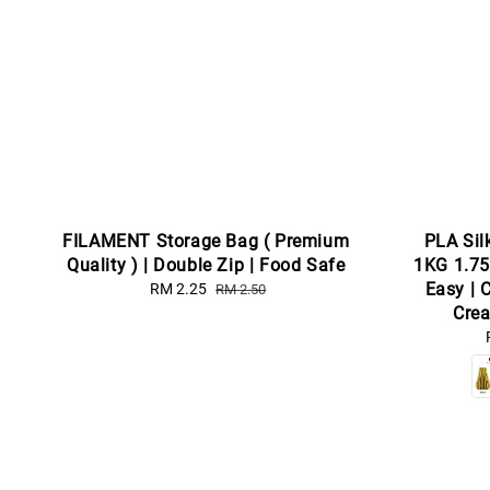
FILAMENT Storage Bag ( Premium
PLA Sil
Quality ) | Double Zip | Food Safe
1KG 1.75
Easy | 
Sale
RM 2.25
Regular
RM 2.50
price
price
Crea