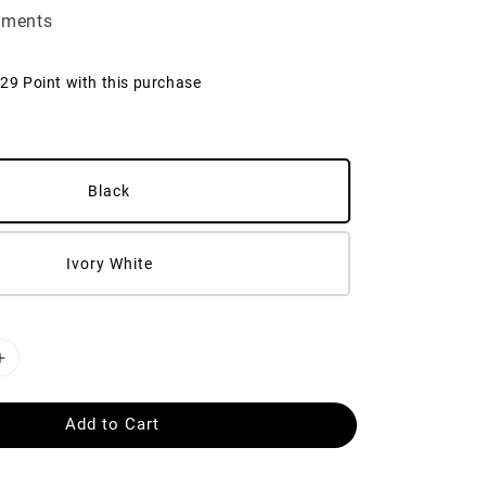
yments
129 Point with this purchase
Black
Ivory White
Add to Cart