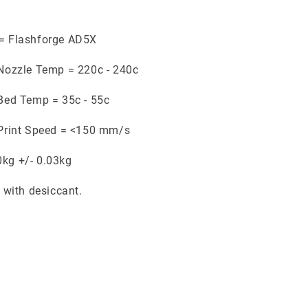
 = Flashforge AD5X
ozzle Temp = 220c - 240c
ed Temp = 35c - 55c
rint Speed = <150 mm/s
0kg +/- 0.03kg
with desiccant.
.