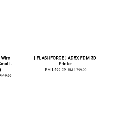
 Wire
[ FLASHFORGE ] AD5X FDM 3D
Small -
Printer
)
Sale
RM 1,499.29
Regular
RM 1,799.00
price
price
RM 9.90