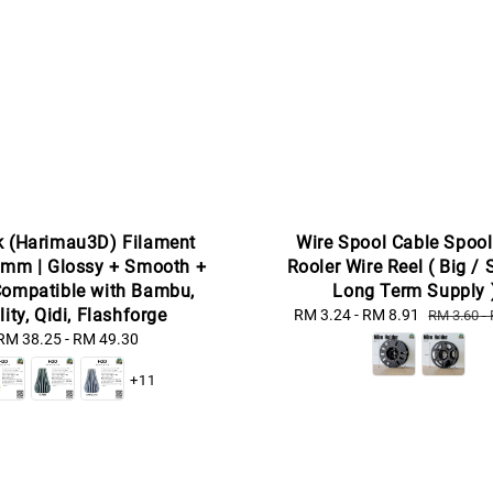
k (Harimau3D) Filament
Wire Spool Cable Spool
mm | Glossy + Smooth +
Rooler Wire Reel ( Big / 
Compatible with Bambu,
Long Term Supply 
lity, Qidi, Flashforge
Sale
RM 3.24
-
RM 8.91
Regular
RM 3.60
-
price
price
RM 38.25
-
Regular
RM 49.30
price
+11