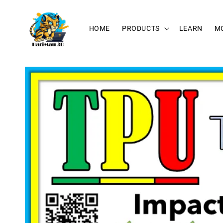
HOME
PRODUCTS
LEARN
M