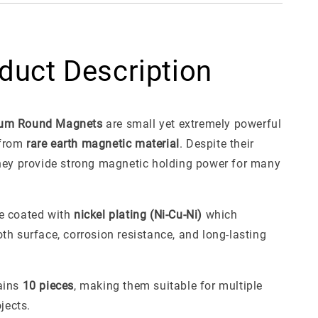
duct Description
um Round Magnets
are small yet extremely powerful
from
rare earth magnetic material
. Despite their
hey provide strong magnetic holding power for many
e coated with
nickel plating (Ni-Cu-Ni)
which
th surface, corrosion resistance, and long-lasting
ains
10 pieces
, making them suitable for multiple
ojects.