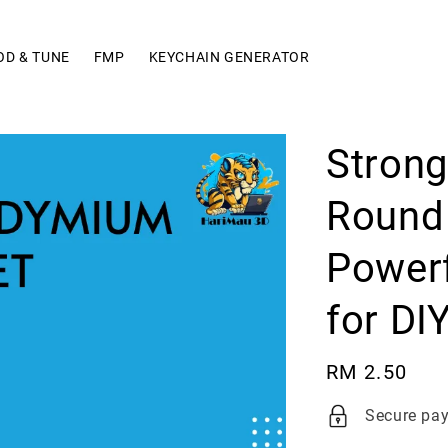
OD & TUNE
FMP
KEYCHAIN GENERATOR
Stron
Round 
Powerf
for DI
Regular
RM 2.50
price
Secure pa