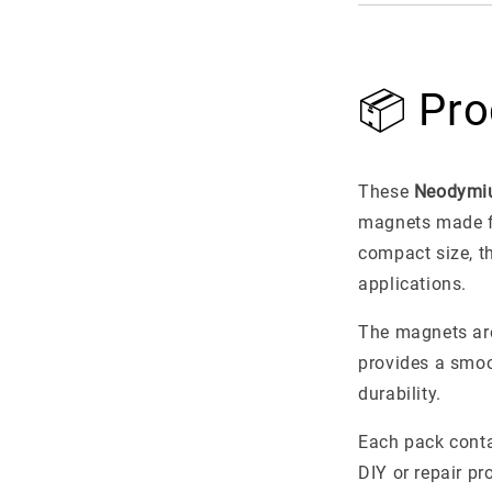
📦 Pro
These
Neodymi
magnets made 
compact size, t
applications.
The magnets ar
provides a smoo
durability.
Each pack cont
DIY or repair pr