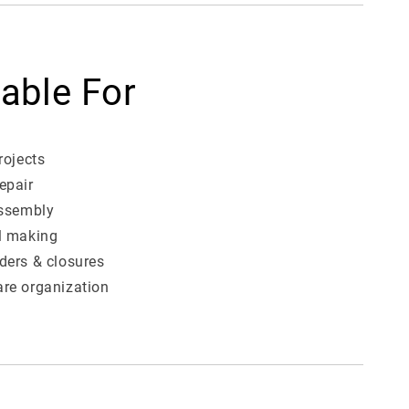
table For
rojects
epair
assembly
l making
ders & closures
re organization