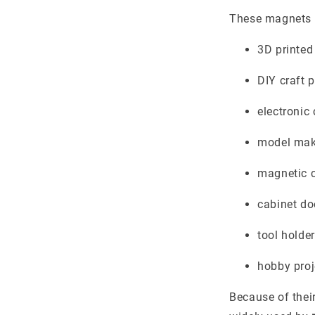
These magnets 
3D printed
DIY craft p
electroni
model mak
magnetic 
cabinet do
tool holde
hobby proj
Because of thei