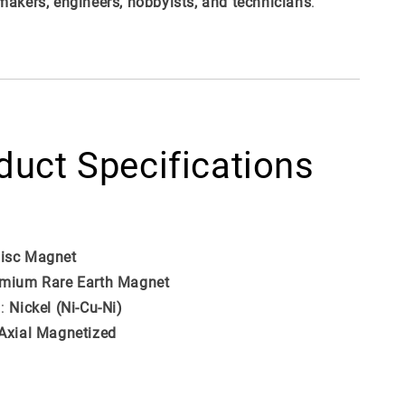
makers, engineers, hobbyists, and technicians
.
duct Specifications
isc Magnet
mium Rare Earth Magnet
g:
Nickel (Ni-Cu-Ni)
Axial Magnetized