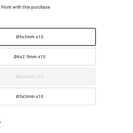
2 Point with this purchase
Ø6x3mm x10
Ø6x2.5mm x10
Ø6x2mm x10
Ø5x3mm x10