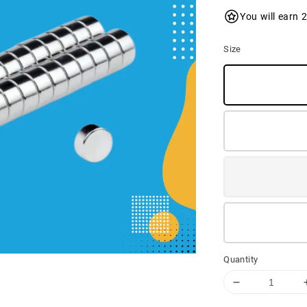
You will earn 
Size
Quantity