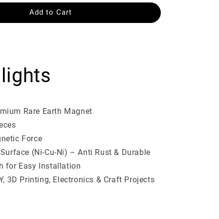
Add to Cart
lights
mium Rare Earth Magnet
ieces
netic Force
 Surface (Ni-Cu-Ni) – Anti Rust & Durable
 for Easy Installation
Y, 3D Printing, Electronics & Craft Projects