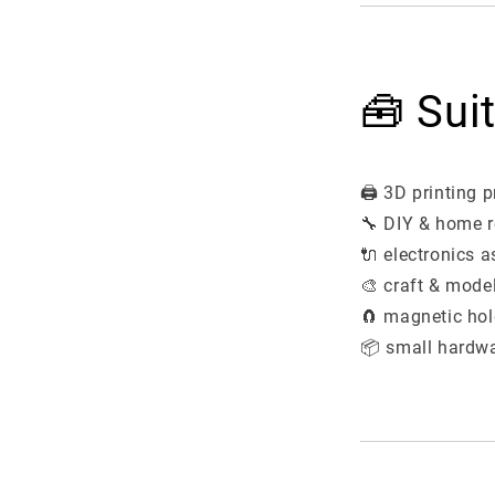
🧰 Sui
🖨️ 3D printing p
🔧 DIY & home r
🔌 electronics 
🎨 craft & mode
🧲 magnetic hol
📦 small hardwa