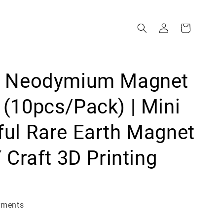
g Neodymium Magnet
(10pcs/Pack) | Mini
ul Rare Earth Magnet
Y Craft 3D Printing
yments