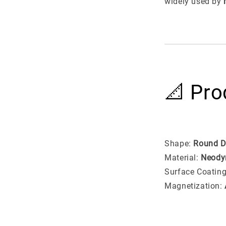
widely used by
📐 Pro
Shape:
Round D
Material:
Neody
Surface Coatin
Magnetization: