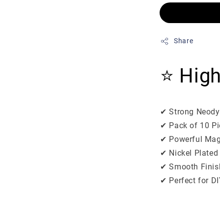
Share
⭐ High
✔ Strong Neody
✔ Pack of 10 P
✔ Powerful Mag
✔ Nickel Plated
✔ Smooth Finish
✔ Perfect for DI