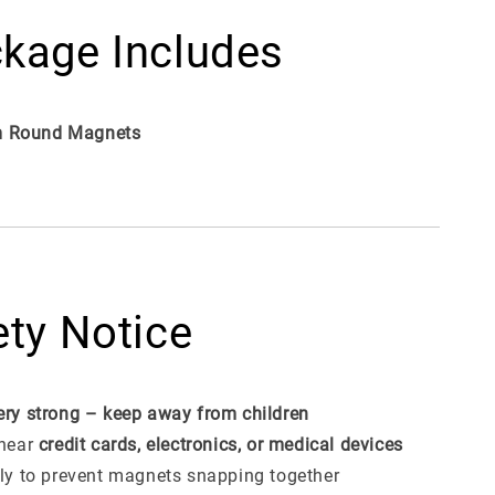
kage Includes
 Round Magnets
ety Notice
ery strong – keep away from children
 near
credit cards, electronics, or medical devices
lly to prevent magnets snapping together