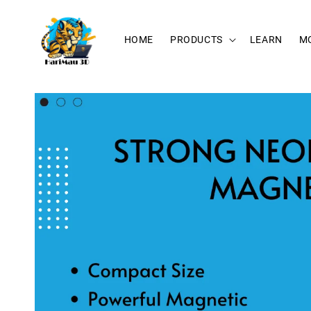
HOME
PRODUCTS
LEARN
M