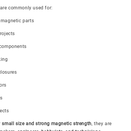
are commonly used for:
 magnetic parts
rojects
c components
ing
closures
ors
rs
ects
r
small size and strong magnetic strength
, they are