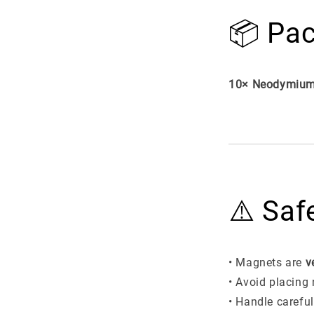
📦 Pac
10× Neodymium
⚠️ Saf
• Magnets are
v
• Avoid placing
• Handle carefu