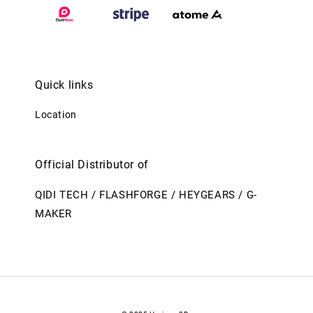
Quick links
Location
Official Distributor of
QIDI TECH / FLASHFORGE / HEYGEARS / G-
MAKER