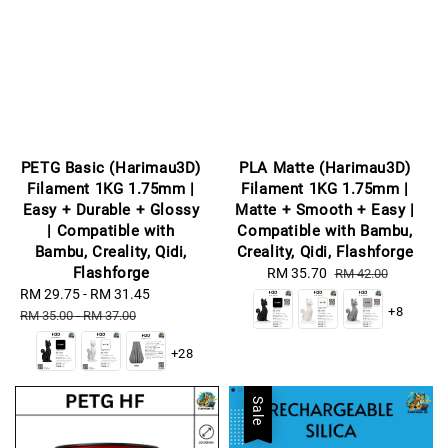
PETG Basic (Harimau3D)
PLA Matte (Harimau3D)
Filament 1KG 1.75mm |
Filament 1KG 1.75mm |
Easy + Durable + Glossy
Matte + Smooth + Easy |
| Compatible with
Compatible with Bambu,
Bambu, Creality, Qidi,
Creality, Qidi, Flashforge
Flashforge
Sale
RM 35.70
Regular
RM 42.00
Sale
RM 29.75
-
RM 31.45
Regular
price
price
+8
price
price
RM 35.00
-
RM 37.00
+28
Sale