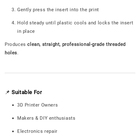
Gently press the insert into the print
Hold steady until plastic cools and locks the insert
in place
Produces
clean, straight, professional-grade threaded
holes
.
📌
Suitable For
3D Printer Owners
Makers & DIY enthusiasts
Electronics repair