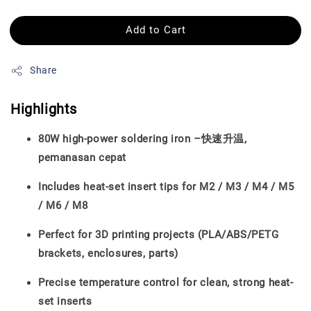
Add to Cart
Share
Highlights
80W high-power soldering iron –快速升温,
pemanasan cepat
Includes heat-set insert tips for M2 / M3 / M4 / M5
/ M6 / M8
Perfect for 3D printing projects (PLA/ABS/PETG
brackets, enclosures, parts)
Precise temperature control for clean, strong heat-
set inserts