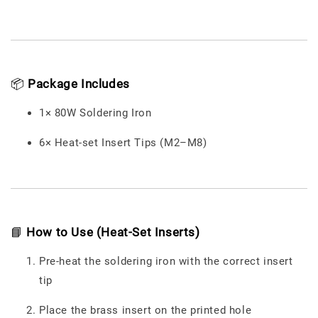
📦
Package Includes
1× 80W Soldering Iron
6× Heat-set Insert Tips (M2–M8)
📘
How to Use (Heat-Set Inserts)
Pre-heat the soldering iron with the correct insert
tip
Place the brass insert on the printed hole