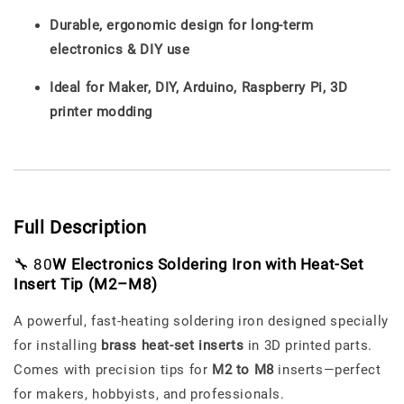
Durable, ergonomic design for long-term
electronics & DIY use
Ideal for Maker, DIY, Arduino, Raspberry Pi, 3D
printer modding
Full Description
🔧 80
W Electronics Soldering Iron with Heat-Set
Insert Tip (M2–M8)
A powerful, fast-heating soldering iron designed specially
for installing
brass heat-set inserts
in 3D printed parts.
Comes with precision tips for
M2 to M8
inserts—perfect
for makers, hobbyists, and professionals.