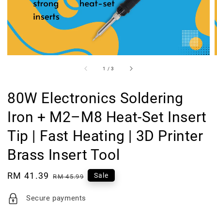
1
/
3
80W Electronics Soldering
Iron + M2–M8 Heat-Set Insert
Tip | Fast Heating | 3D Printer
Brass Insert Tool
Sale
RM 41.39
Regular
Sale
RM 45.99
price
price
Secure payments