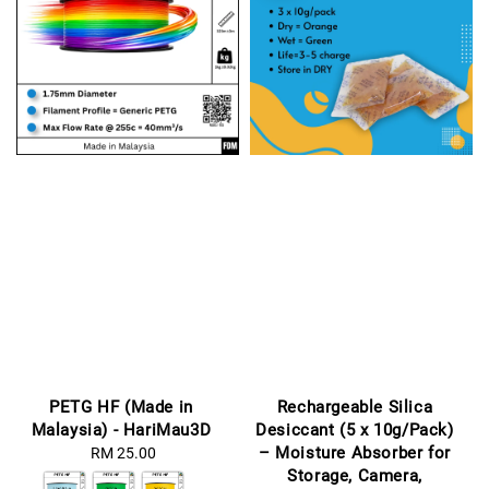
PETG HF (Made in
Rechargeable Silica
Malaysia) - HariMau3D
Desiccant (5 x 10g/Pack)
– Moisture Absorber for
RM 25.00
Regular
Storage, Camera,
price