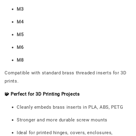
M3
M4
M5
M6
M8
Compatible with standard brass threaded inserts for 3D
prints.
🧩 Perfect for 3D Printing Projects
Cleanly embeds brass inserts in PLA, ABS, PETG
Stronger and more durable screw mounts
Ideal for printed hinges, covers, enclosures,