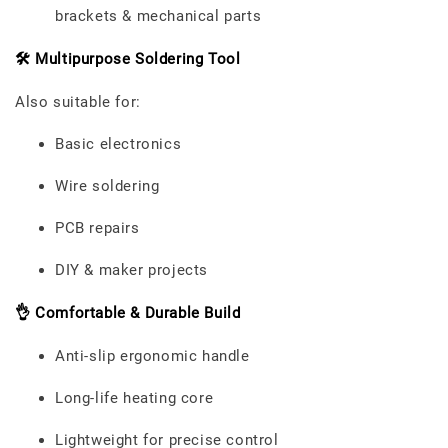
brackets & mechanical parts
🛠️ Multipurpose Soldering Tool
Also suitable for:
Basic electronics
Wire soldering
PCB repairs
DIY & maker projects
👌 Comfortable & Durable Build
Anti-slip ergonomic handle
Long-life heating core
Lightweight for precise control