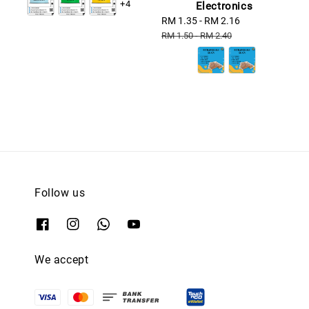
+4
Electronics
Sale
RM 1.35
-
RM 2.16
Regular
price
price
RM 1.50
-
RM 2.40
Follow us
We accept