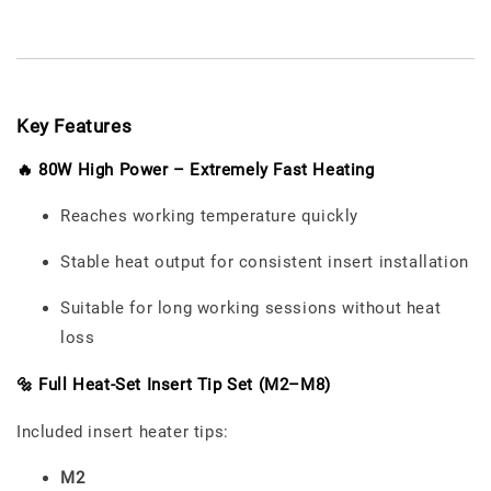
Key Features
🔥 80W High Power – Extremely Fast Heating
Reaches working temperature quickly
Stable heat output for consistent insert installation
Suitable for long working sessions without heat
loss
🔩 Full Heat-Set Insert Tip Set (M2–M8)
Included insert heater tips:
M2