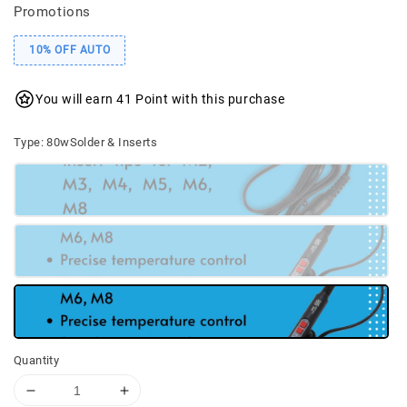
Promotions
10% OFF AUTO
You will earn 41 Point with this purchase
Type
: 80wSolder & Inserts
Quantity