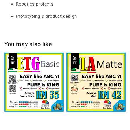
Robotics projects
Prototyping & product design
You may also like
Sale
Sale