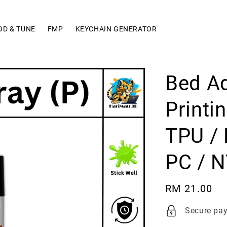
OD & TUNE
FMP
KEYCHAIN GENERATOR
Bed Ad
Printi
TPU / 
PC / N
Regular
RM 21.00
price
Secure pa