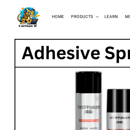
HOME
PRODUCTS
LEARN
M