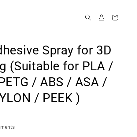
hesive Spray for 3D
ng (Suitable for PLA /
PETG / ABS / ASA /
YLON / PEEK )
yments