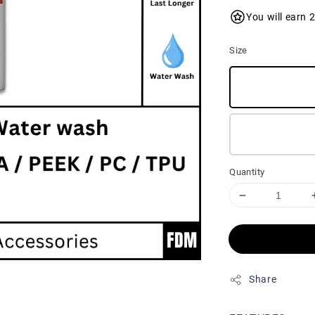
You will earn 
Size
Quantity
Share