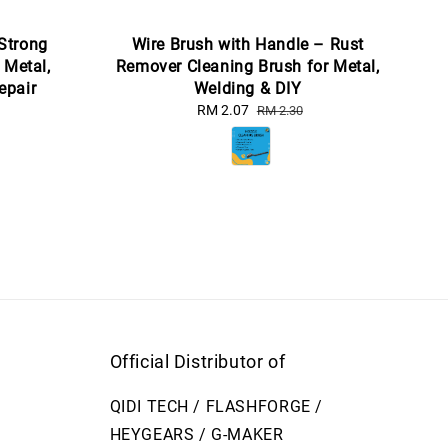
 Strong
Wire Brush with Handle – Rust
 Metal,
Remover Cleaning Brush for Metal,
epair
Welding & DIY
Sale
RM 2.07
Regular
RM 2.30
price
price
Official Distributor of
QIDI TECH / FLASHFORGE /
HEYGEARS / G-MAKER