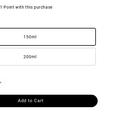
21 Point with this purchase
150ml
200ml
Add to Cart