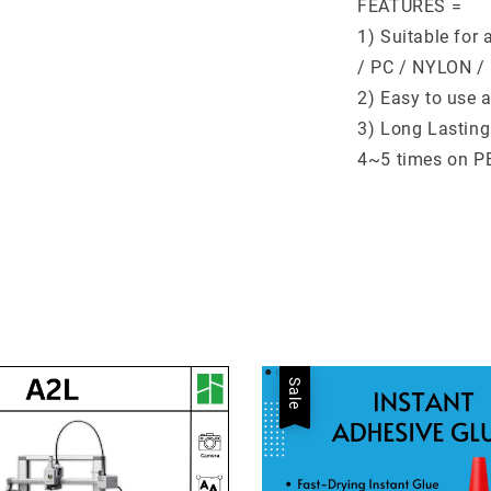
FEATURES =
1) Suitable for
/ PC / NYLON /
2) Easy to use 
3) Long Lasting
4~5 times on PE
Sale