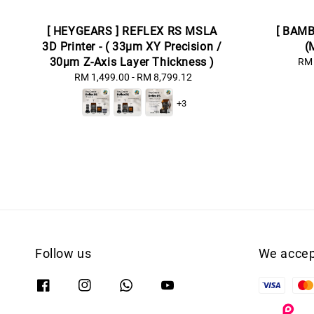
[ HEYGEARS ] REFLEX RS MSLA
[ BAMB
3D Printer - ( 33μm XY Precision /
(
30μm Z-Axis Layer Thickness )
RM 
RM 1,499.00
-
Regular
RM 8,799.12
price
+3
Follow us
We accep