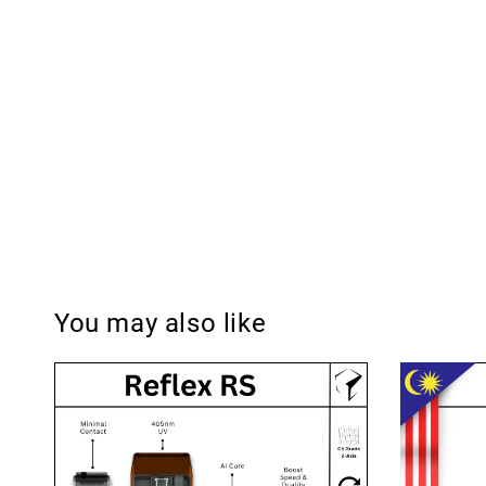
You may also like