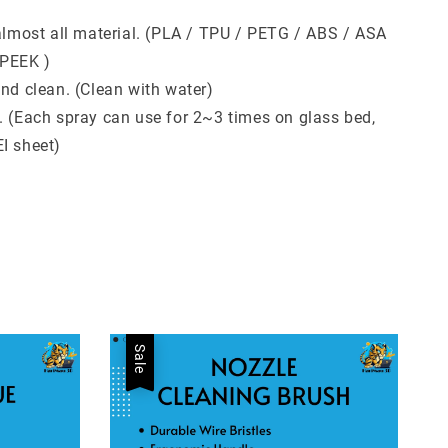
 almost all material. (PLA / TPU / PETG / ABS / ASA
 PEEK )
and clean. (Clean with water)
. (Each spray can use for 2~3 times on glass bed,
I sheet)
Sale