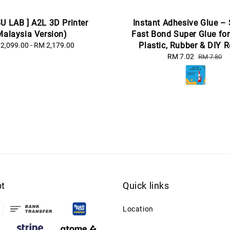
U LAB ] A2L 3D Printer
Instant Adhesive Glue –
Malaysia Version)
Fast Bond Super Glue for
Plastic, Rubber & DIY R
2,099.00
-
Regular
RM 2,179.00
price
Sale
RM 7.02
Regular
RM 7.80
price
price
t
Quick links
Location