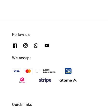
Follow us
We accept
Quick links