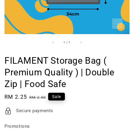
1
/
1
FILAMENT Storage Bag (
Premium Quality ) | Double
Zip | Food Safe
Sale
RM 2.25
Regular
Sale
RM 2.50
price
price
Secure payments
Promotions