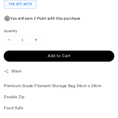
10% OFF AUTO
You will earn 2 Point with this purchase
Quantity
Add to Cart
Share
Premium Grade Filament Storage Bag 34cm x 34cm
Double Zip
Food Safe