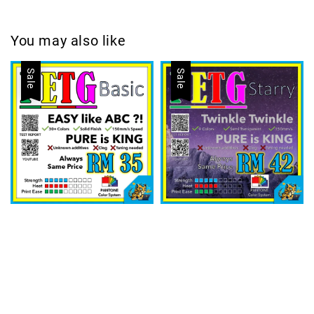
You may also like
Sale
Sale