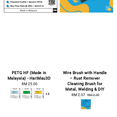
PETG HF (Made in
Wire Brush with Handle
Malaysia) - HariMau3D
– Rust Remover
Cleaning Brush for
RM 25.00
Regular
Metal, Welding & DIY
price
+4
Sale
RM 2.07
Regular
RM 2.30
price
price