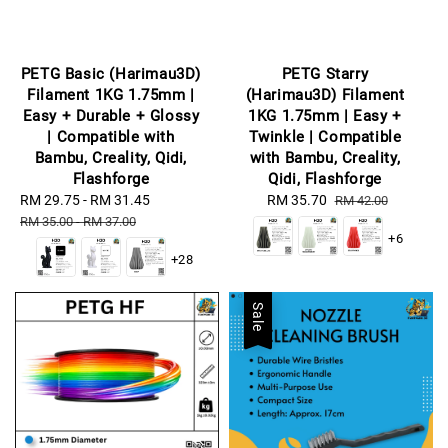
PETG Basic (Harimau3D)
PETG Starry
Filament 1KG 1.75mm |
(Harimau3D) Filament
Easy + Durable + Glossy
1KG 1.75mm | Easy +
| Compatible with
Twinkle | Compatible
Bambu, Creality, Qidi,
with Bambu, Creality,
Flashforge
Qidi, Flashforge
Sale
RM 29.75
-
RM 31.45
Regular
Sale
RM 35.70
Regular
RM 42.00
price
price
price
price
RM 35.00
-
RM 37.00
+6
+28
Sale