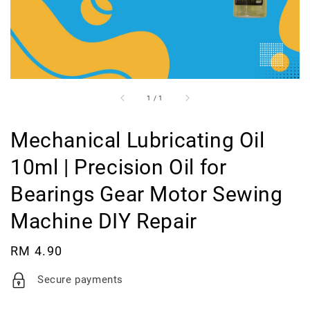
1
/
1
Mechanical Lubricating Oil
10ml | Precision Oil for
Bearings Gear Motor Sewing
Machine DIY Repair
Regular
RM 4.90
price
Secure payments