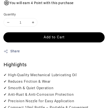
You will earn 4 Point with this purchase
Quantity
Add to Cart
Share
Highlights
✔ High-Quality Mechanical Lubricating Oil
✔ Reduces Friction & Wear
✔ Smooth & Quiet Operation
✔ Anti-Rust & Anti-Corrosion Protection
✔ Precision Nozzle for Easy Application
✔ Compact 10ml Bottle – Portable & Convenient