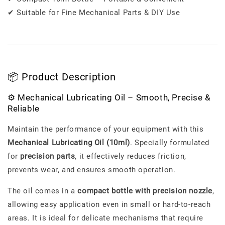
✔ Suitable for Fine Mechanical Parts & DIY Use
📦 Product Description
⚙️ Mechanical Lubricating Oil – Smooth, Precise &
Reliable
Maintain the performance of your equipment with this
Mechanical Lubricating Oil (10ml)
. Specially formulated
for
precision parts
, it effectively reduces friction,
prevents wear, and ensures smooth operation.
The oil comes in a
compact bottle with precision nozzle
,
allowing easy application even in small or hard-to-reach
areas. It is ideal for delicate mechanisms that require