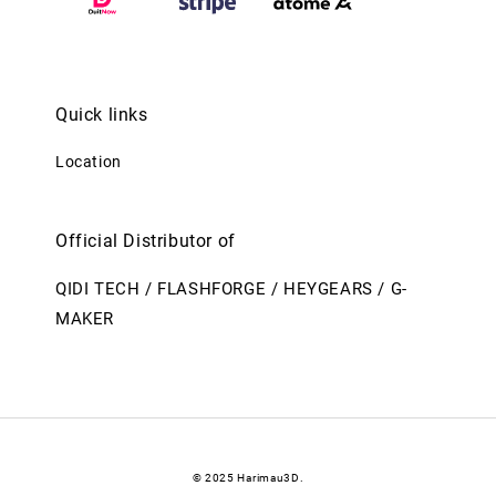
Quick links
Location
Official Distributor of
QIDI TECH / FLASHFORGE / HEYGEARS / G-
MAKER
© 2025 Harimau3D.