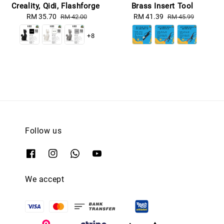
Creality, Qidi, Flashforge
Brass Insert Tool
Sale
RM 35.70
Regular
Sale
RM 41.39
Regular
RM 42.00
RM 45.99
price
price
price
price
+8
Follow us
We accept