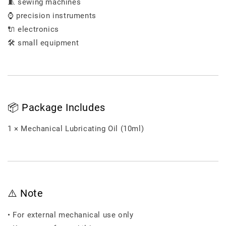
🧵 sewing machines
⌚ precision instruments
🔌 electronics
🛠️ small equipment
📦 Package Includes
1 × Mechanical Lubricating Oil (10ml)
⚠️ Note
• For external mechanical use only