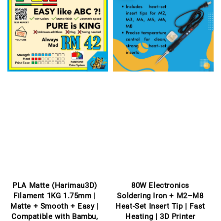
PLA Matte (Harimau3D)
80W Electronics
Filament 1KG 1.75mm |
Soldering Iron + M2–M8
Matte + Smooth + Easy |
Heat-Set Insert Tip | Fast
Compatible with Bambu,
Heating | 3D Printer