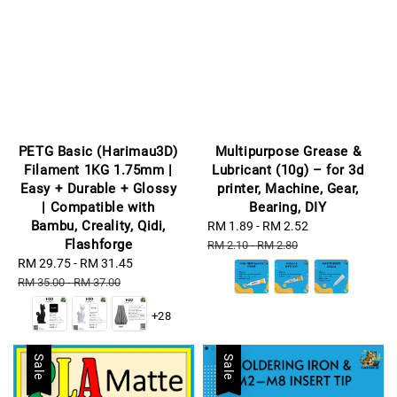
PETG Basic (Harimau3D)
Multipurpose Grease &
Filament 1KG 1.75mm |
Lubricant (10g) – for 3d
Easy + Durable + Glossy
printer, Machine, Gear,
| Compatible with
Bearing, DIY
Bambu, Creality, Qidi,
Sale
RM 1.89
-
RM 2.52
Regular
Flashforge
price
price
RM 2.10
-
RM 2.80
Sale
RM 29.75
-
RM 31.45
Regular
price
price
RM 35.00
-
RM 37.00
+28
Sale
Sale