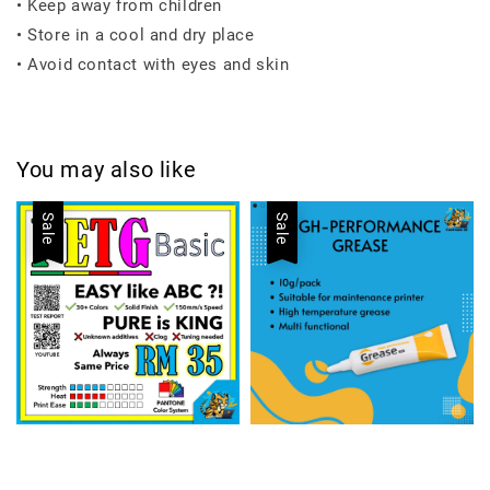
• Keep away from children
• Store in a cool and dry place
• Avoid contact with eyes and skin
You may also like
Sale
Sale