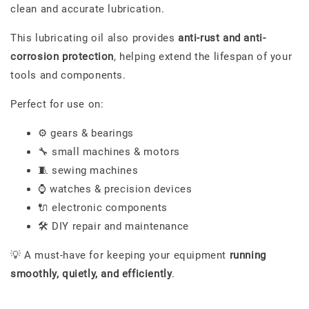
clean and accurate lubrication.
This lubricating oil also provides
anti-rust and anti-
corrosion protection
, helping extend the lifespan of your
tools and components.
Perfect for use on:
⚙️ gears & bearings
🔧 small machines & motors
🧵 sewing machines
⌚ watches & precision devices
🔌 electronic components
🛠️ DIY repair and maintenance
💡 A must-have for keeping your equipment
running
smoothly, quietly, and efficiently
.