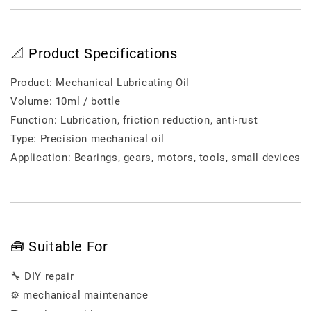
📐 Product Specifications
Product: Mechanical Lubricating Oil
Volume: 10ml / bottle
Function: Lubrication, friction reduction, anti-rust
Type: Precision mechanical oil
Application: Bearings, gears, motors, tools, small devices
🧰 Suitable For
🔧 DIY repair
⚙️ mechanical maintenance