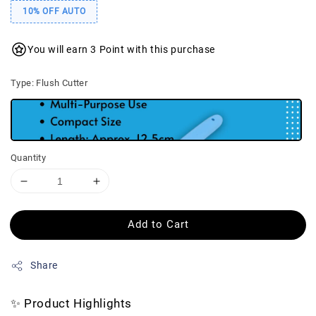
10% OFF AUTO
You will earn 3 Point with this purchase
Type
: Flush Cutter
Quantity
Add to Cart
Share
✨ Product Highlights