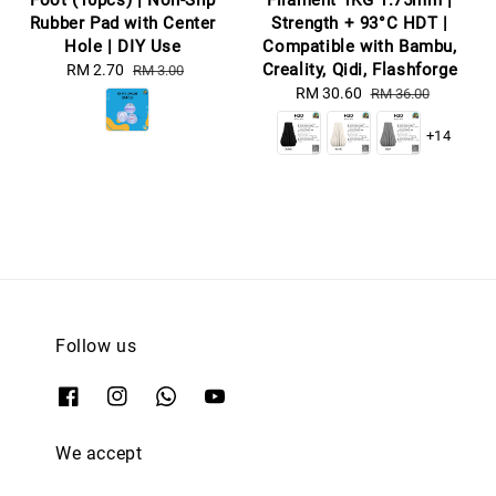
Foot (10pcs) | Non-Slip
Filament 1KG 1.75mm |
Rubber Pad with Center
Strength + 93°C HDT |
Hole | DIY Use
Compatible with Bambu,
Creality, Qidi, Flashforge
Sale
RM 2.70
Regular
RM 3.00
price
price
Sale
RM 30.60
Regular
RM 36.00
price
price
+14
Follow us
We accept