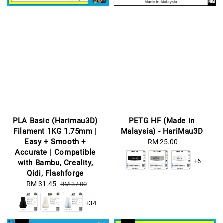
PLA Basic (Harimau3D)
PETG HF (Made in
Filament 1KG 1.75mm |
Malaysia) - HariMau3D
Easy + Smooth +
RM 25.00
Regular
Accurate | Compatible
price
+6
with Bambu, Creality,
Qidi, Flashforge
Sale
RM 31.45
Regular
RM 37.00
price
price
+34