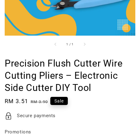
1
/
1
Precision Flush Cutter Wire
Cutting Pliers – Electronic
Side Cutter DIY Tool
Sale
RM 3.51
Regular
Sale
RM 3.90
price
price
Secure payments
Promotions