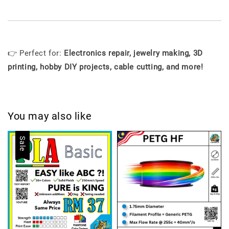
👉 Perfect for:
Electronics repair, jewelry making, 3D
printing, hobby DIY projects, cable cutting, and more!
You may also like
Sale