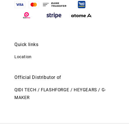
Quick links
Location
Official Distributor of
QIDI TECH / FLASHFORGE / HEYGEARS / G-
MAKER