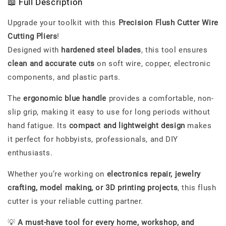
📖 Full Description
Upgrade your toolkit with this
Precision Flush Cutter Wire
Cutting Pliers
!
Designed with
hardened steel blades
, this tool ensures
clean and accurate cuts
on soft wire, copper, electronic
components, and plastic parts.
The
ergonomic blue handle
provides a comfortable, non-
slip grip, making it easy to use for long periods without
hand fatigue. Its
compact and lightweight design
makes
it perfect for hobbyists, professionals, and DIY
enthusiasts.
Whether you’re working on
electronics repair, jewelry
crafting, model making, or 3D printing projects
, this flush
cutter is your reliable cutting partner.
💡
A must-have tool for every home, workshop, and