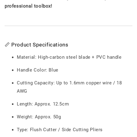
professional toolbox!
📏 Product Specifications
Material: High-carbon steel blade + PVC handle
Handle Color: Blue
Cutting Capacity: Up to 1.6mm copper wire / 18
AWG
Length: Approx. 12.5cm
Weight: Approx. 50g
Type: Flush Cutter / Side Cutting Pliers