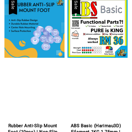
Sale
Sale
Rubber Anti-Slip Mount
ABS Basic (Harimau3D)