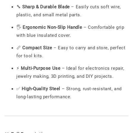
🔧
Sharp & Durable Blade
– Easily cuts soft wire,
plastic, and small metal parts.
🖐️
Ergonomic Non-Slip Handle
– Comfortable grip
with blue insulated cover.
📏
Compact Size
– Easy to carry and store, perfect
for tool kits.
⚡
Multi-Purpose Use
– Ideal for electronics repair,
jewelry making, 3D printing, and DIY projects.
✅
High-Quality Steel
– Strong, rust-resistant, and
long-lasting performance.