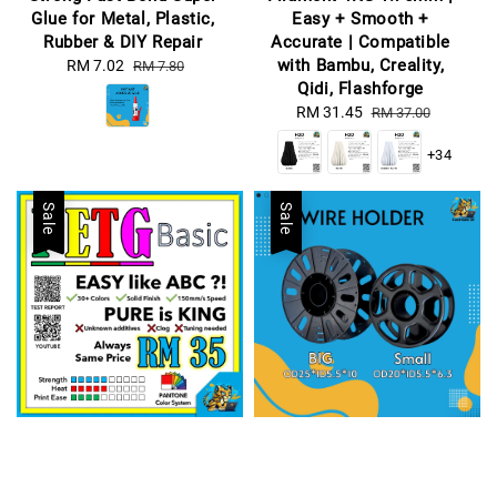
Glue for Metal, Plastic,
Easy + Smooth +
Rubber & DIY Repair
Accurate | Compatible
with Bambu, Creality,
Sale
RM 7.02
Regular
RM 7.80
Qidi, Flashforge
price
price
Sale
RM 31.45
Regular
RM 37.00
price
price
+34
Sale
Sale