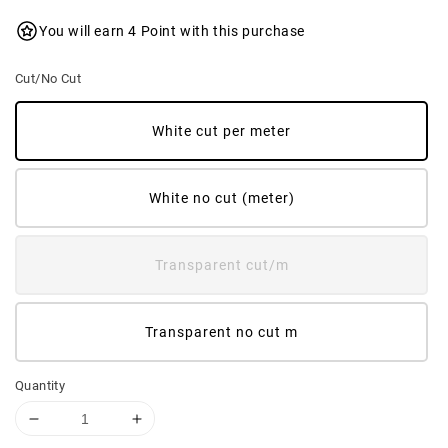
You will earn 4 Point with this purchase
Cut/No Cut
White cut per meter
White no cut (meter)
Transparent cut/m
Transparent no cut m
Quantity