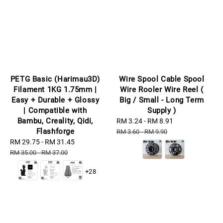
PETG Basic (Harimau3D)
Wire Spool Cable Spool
Filament 1KG 1.75mm |
Wire Rooler Wire Reel (
Easy + Durable + Glossy
Big / Small - Long Term
| Compatible with
Supply )
Bambu, Creality, Qidi,
Sale
RM 3.24
-
RM 8.91
Regular
Flashforge
price
price
RM 3.60
-
RM 9.90
Sale
RM 29.75
-
RM 31.45
Regular
price
price
RM 35.00
-
RM 37.00
+28