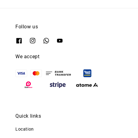
Follow us
We accept
Quick links
Location