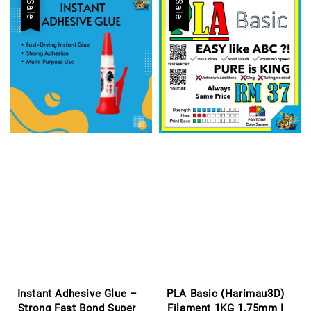
Sale
Sale
Instant Adhesive Glue –
PLA Basic (Harimau3D)
Strong Fast Bond Super
Filament 1KG 1.75mm |