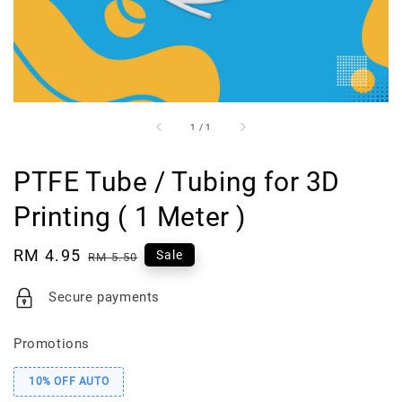
1
/
1
PTFE Tube / Tubing for 3D
Printing ( 1 Meter )
Sale
RM 4.95
Regular
Sale
RM 5.50
price
price
Secure payments
Promotions
10% OFF AUTO