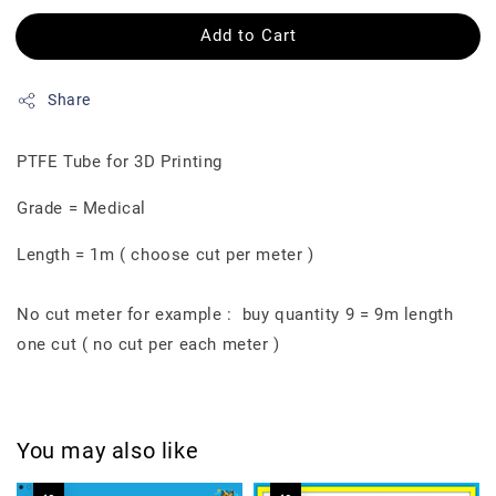
Add to Cart
Share
PTFE Tube for 3D Printing
Grade = Medical
Length = 1m ( choose cut per meter )
No cut meter for example : buy quantity 9 = 9m length
one cut ( no cut per each meter )
You may also like