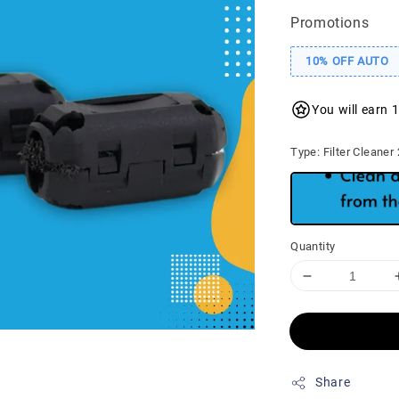
Promotions
10% OFF AUTO
You will earn 
Type
: Filter Cleaner
Quantity
Share