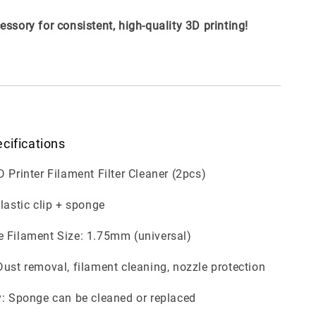
essory for consistent, high-quality 3D printing!
cifications
D Printer Filament Filter Cleaner (2pcs)
Plastic clip + sponge
 Filament Size: 1.75mm (universal)
Dust removal, filament cleaning, nozzle protection
y: Sponge can be cleaned or replaced