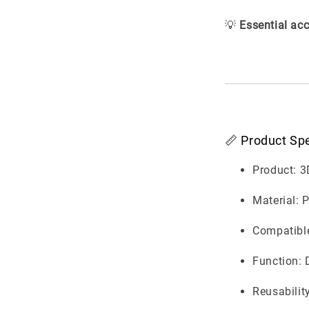
💡
Essential acc
📏 Product Spe
Product: 3
Material: 
Compatible
Function: 
Reusabilit