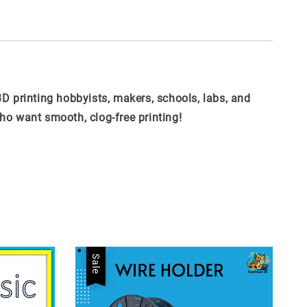
3D printing hobbyists, makers, schools, labs, and
ho want smooth, clog-free printing!
Sale