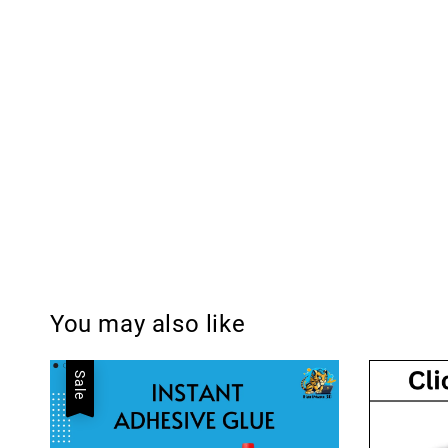
You may also like
Sale