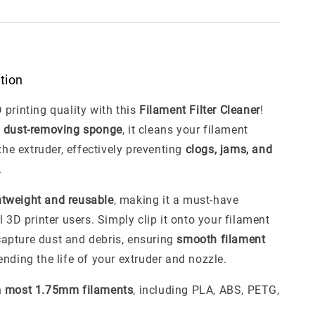
ption
 printing quality with this
Filament Filter Cleaner
!
a
dust-removing sponge
, it cleans your filament
 the extruder, effectively preventing
clogs, jams, and
.
htweight and reusable
, making it a must-have
l 3D printer users. Simply clip it onto your filament
l capture dust and debris, ensuring
smooth filament
nding the life of your extruder and nozzle.
h
most 1.75mm filaments
, including PLA, ABS, PETG,