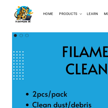
HOME
PRODUCTS
LEARN
M