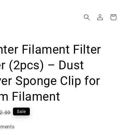
nter Filament Filter
r (2pcs) – Dust
r Sponge Clip for
m Filament
gular
Sale
2.00
ce
yments