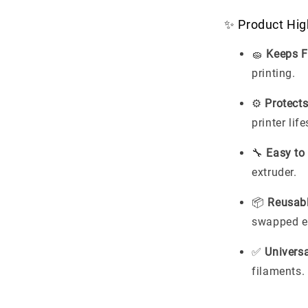
✨ Product Hig
🧽
Keeps F
printing.
⚙️
Protects
printer lif
🔧
Easy to
extruder.
📦
Reusab
swapped ea
✅
Universa
filaments.