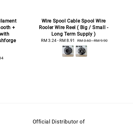
ilament
Wire Spool Cable Spool Wire
ooth +
Rooler Wire Reel ( Big / Small -
 with
Long Term Supply )
ashforge
Sale
RM 3.24
-
RM 8.91
Regular
RM 3.60
-
RM 9.90
price
price
34
Official Distributor of