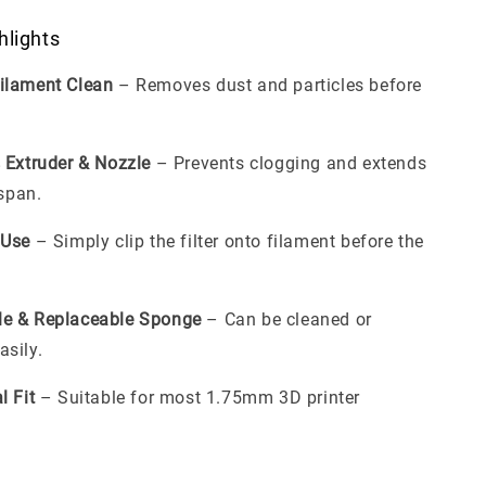
hlights
ilament Clean
– Removes dust and particles before
 Extruder & Nozzle
– Prevents clogging and extends
espan.
 Use
– Simply clip the filter onto filament before the
le & Replaceable Sponge
– Can be cleaned or
sily.
l Fit
– Suitable for most 1.75mm 3D printer