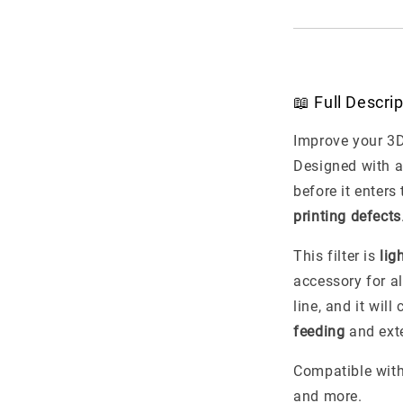
📖 Full Descri
Improve your 3D
Designed with 
before it enters
printing defects
This filter is
lig
accessory for al
line, and it wil
feeding
and exte
Compatible wit
and more.