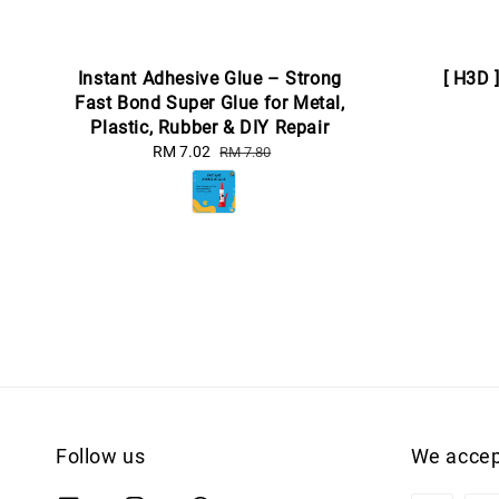
Instant Adhesive Glue – Strong
[ H3D 
Fast Bond Super Glue for Metal,
Plastic, Rubber & DIY Repair
Sale
RM 7.02
Regular
RM 7.80
price
price
Follow us
We accep