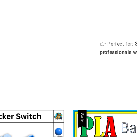
👉 Perfect for:
professionals w
Sale