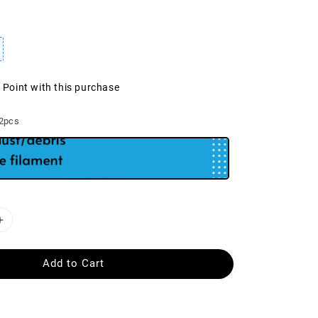
1 Point with this purchase
 2pcs
Add to Cart