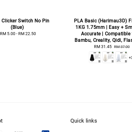
] Clicker Switch No Pin
PLA Basic (Harimau3D) F
(Blue)
1KG 1.75mm | Easy + Sm
Accurate | Compatible
RM 5.00
-
RM 22.50
Regular
price
Bambu, Creality, Qidi, Fl
Sale
RM 31.45
Regular
RM 37.00
price
price
+
t
Quick links