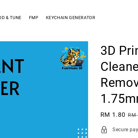
OD & TUNE
FMP
KEYCHAIN GENERATOR
3D Pri
Cleane
Remove
1.75m
Sale
RM 1.80
Re
RM 
price
pri
Secure pa