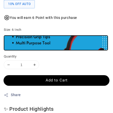
10% OFF AUTO
You will earn 6 Point with this purchase
Size
: 6 Inch
Quantity
Add to Cart
Share
✨ Product Highlights