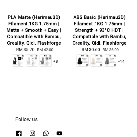
PLA Matte (Harimau3D)
ABS Basic (Harimau3D)
Filament 1KG 1.75mm |
Filament 1KG 1.75mm |
Matte + Smooth + Easy |
Strength + 93°C HDT |
Compatible with Bambu,
Compatible with Bambu,
Creality, Qidi, Flashforge
Creality, Qidi, Flashforge
Sale
RM 35.70
Regular
Sale
RM 30.60
Regular
RM 42.00
RM 36.00
price
price
price
price
+8
+14
Follow us