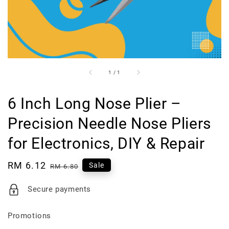
1
/
1
6 Inch Long Nose Plier –
Precision Needle Nose Pliers
for Electronics, DIY & Repair
Sale
RM 6.12
Regular
Sale
RM 6.80
price
price
Secure payments
Promotions