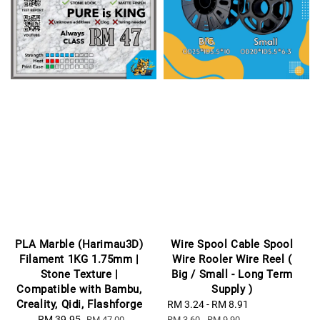
PLA Marble (Harimau3D)
Wire Spool Cable Spool
Filament 1KG 1.75mm |
Wire Rooler Wire Reel (
Stone Texture |
Big / Small - Long Term
Compatible with Bambu,
Supply )
Creality, Qidi, Flashforge
Sale
RM 3.24
-
RM 8.91
Regular
Sale
RM 39.95
Regular
price
price
RM 47.00
RM 3.60
-
RM 9.90