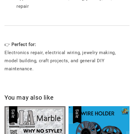
repair
👉
Perfect for:
Electronics repair, electrical wiring, jewelry making,
model building, craft projects, and general DIY
maintenance.
You may also like
Sale
Sale