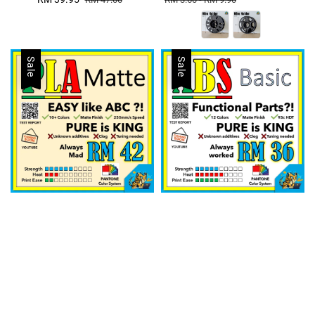
price
price
Sale
Sale