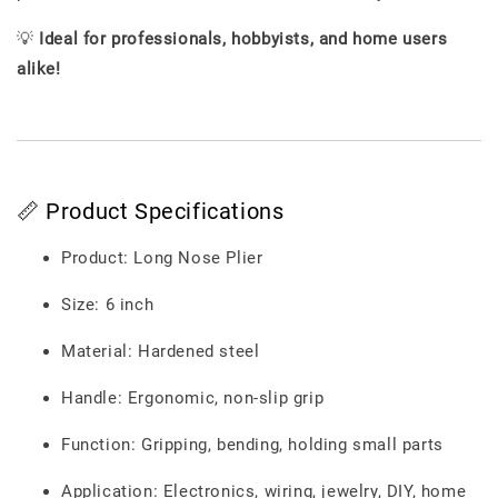
💡
Ideal for professionals, hobbyists, and home users
alike!
📏 Product Specifications
Product: Long Nose Plier
Size: 6 inch
Material: Hardened steel
Handle: Ergonomic, non-slip grip
Function: Gripping, bending, holding small parts
Application: Electronics, wiring, jewelry, DIY, home