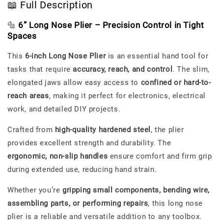
📖 Full Description
🔩
6” Long Nose Plier – Precision Control in Tight
Spaces
This
6-inch Long Nose Plier
is an essential hand tool for
tasks that require
accuracy, reach, and control
. The slim,
elongated jaws allow easy access to
confined or hard-to-
reach areas
, making it perfect for electronics, electrical
work, and detailed DIY projects.
Crafted from
high-quality hardened steel
, the plier
provides excellent strength and durability. The
ergonomic, non-slip handles
ensure comfort and firm grip
during extended use, reducing hand strain.
Whether you’re
gripping small components, bending wire,
assembling parts, or performing repairs
, this long nose
plier is a reliable and versatile addition to any toolbox.