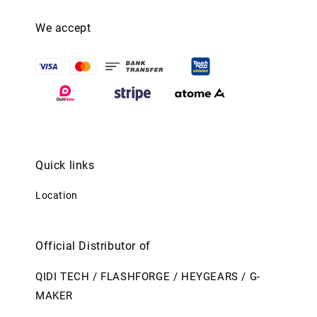
We accept
Quick links
Location
Official Distributor of
QIDI TECH / FLASHFORGE / HEYGEARS / G-
MAKER