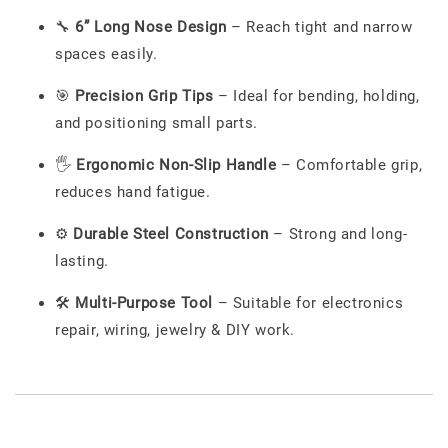
🔧
6” Long Nose Design
– Reach tight and narrow
spaces easily.
🎯
Precision Grip Tips
– Ideal for bending, holding,
and positioning small parts.
🖐️
Ergonomic Non-Slip Handle
– Comfortable grip,
reduces hand fatigue.
⚙️
Durable Steel Construction
– Strong and long-
lasting.
🛠️
Multi-Purpose Tool
– Suitable for electronics
repair, wiring, jewelry & DIY work.