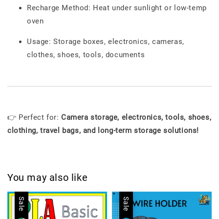
Recharge Method: Heat under sunlight or low-temp
oven
Usage: Storage boxes, electronics, cameras,
clothes, shoes, tools, documents
👉 Perfect for:
Camera storage, electronics, tools, shoes,
clothing, travel bags, and long-term storage solutions!
You may also like
Sale
Sale