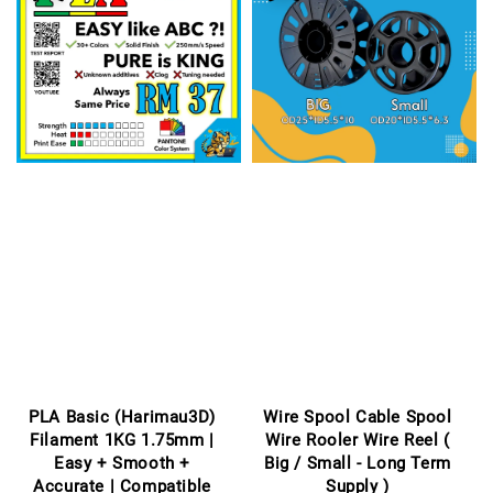
PLA Basic (Harimau3D)
Wire Spool Cable Spool
Filament 1KG 1.75mm |
Wire Rooler Wire Reel (
Easy + Smooth +
Big / Small - Long Term
Accurate | Compatible
Supply )