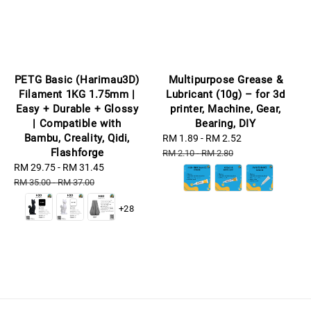
PETG Basic (Harimau3D)
Multipurpose Grease &
Filament 1KG 1.75mm |
Lubricant (10g) – for 3d
Easy + Durable + Glossy
printer, Machine, Gear,
| Compatible with
Bearing, DIY
Bambu, Creality, Qidi,
Sale
RM 1.89
-
RM 2.52
Regular
Flashforge
price
price
RM 2.10
-
RM 2.80
Sale
RM 29.75
-
RM 31.45
Regular
price
price
RM 35.00
-
RM 37.00
+28