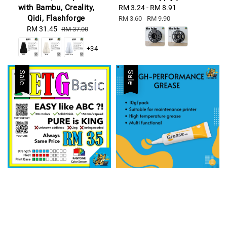
with Bambu, Creality,
Sale
RM 3.24
-
RM 8.91
Regular
Qidi, Flashforge
price
price
RM 3.60
-
RM 9.90
Sale
RM 31.45
Regular
RM 37.00
price
price
+34
Sale
Sale