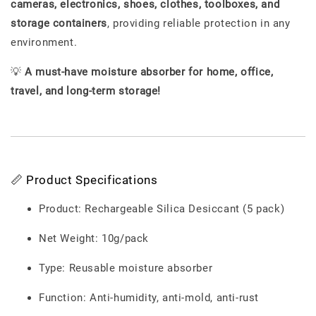
cameras, electronics, shoes, clothes, toolboxes, and
storage containers
, providing reliable protection in any
environment.
💡
A must-have moisture absorber for home, office,
travel, and long-term storage!
📏 Product Specifications
Product: Rechargeable Silica Desiccant (5 pack)
Net Weight: 10g/pack
Type: Reusable moisture absorber
Function: Anti-humidity, anti-mold, anti-rust