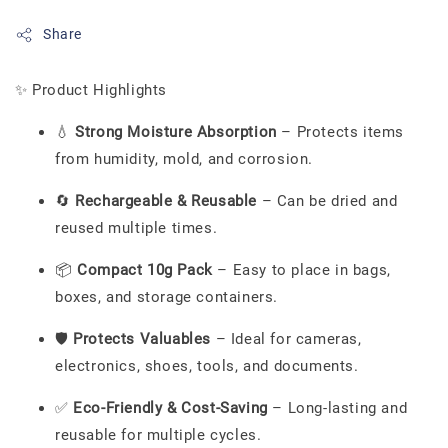
Share
✨ Product Highlights
💧
Strong Moisture Absorption
– Protects items
from humidity, mold, and corrosion.
🔄
Rechargeable & Reusable
– Can be dried and
reused multiple times.
📦
Compact 10g Pack
– Easy to place in bags,
boxes, and storage containers.
🛡️
Protects Valuables
– Ideal for cameras,
electronics, shoes, tools, and documents.
✅
Eco-Friendly & Cost-Saving
– Long-lasting and
reusable for multiple cycles.