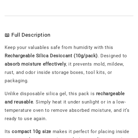
📖 Full Description
Keep your valuables safe from humidity with this
Rechargeable Silica Desiccant (10g/pack)
. Designed to
absorb moisture effectively
, it prevents mold, mildew,
rust, and odor inside storage boxes, tool kits, or
packaging.
Unlike disposable silica gel, this pack is
rechargeable
and reusable
. Simply heat it under sunlight or in a low-
temperature oven to remove absorbed moisture, and it’s
ready to use again.
Its
compact 10g size
makes it perfect for placing inside