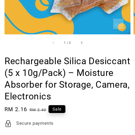
1
/
2
Rechargeable Silica Desiccant
(5 x 10g/Pack) – Moisture
Absorber for Storage, Camera,
Electronics
Sale
RM 2.16
Regular
Sale
RM 2.40
price
price
Secure payments