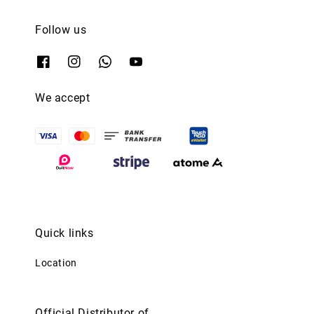
Follow us
We accept
Quick links
Location
Official Distributor of