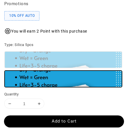
Promotions
10% OFF AUTO
You will earn 2 Point with this purchase
Type
: Silica 5pcs
Quantity
Add to Cart