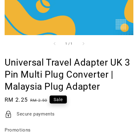
1
/
1
Universal Travel Adapter UK 3
Pin Multi Plug Converter |
Malaysia Plug Adapter
Sale
RM 2.25
Regular
Sale
RM 2.50
price
price
Secure payments
Promotions