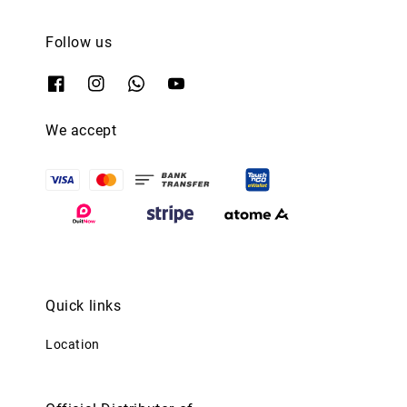
Follow us
We accept
Quick links
Location