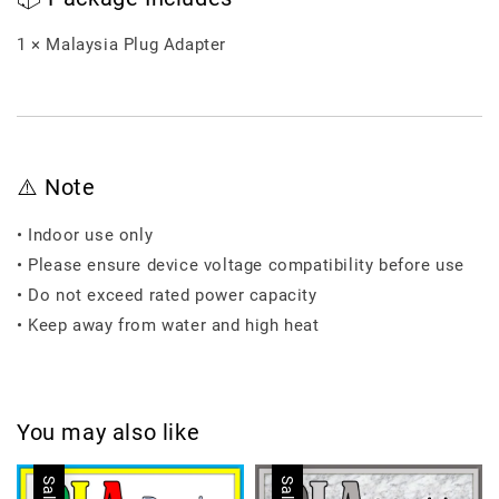
1 × Malaysia Plug Adapter
⚠️ Note
• Indoor use only
• Please ensure device voltage compatibility before use
• Do not exceed rated power capacity
• Keep away from water and high heat
You may also like
Sale
Sale