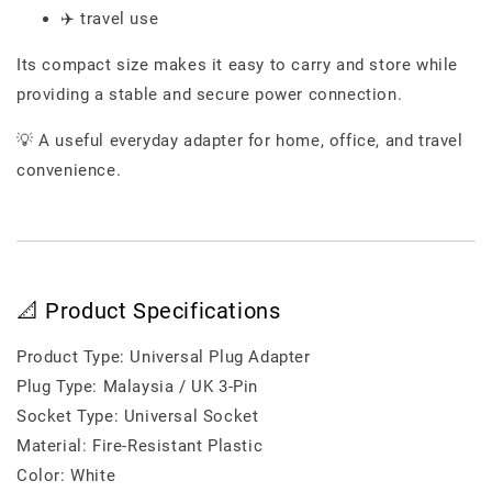
✈️ travel use
Its compact size makes it easy to carry and store while
providing a stable and secure power connection.
💡 A useful everyday adapter for home, office, and travel
convenience.
📐 Product Specifications
Product Type: Universal Plug Adapter
Plug Type: Malaysia / UK 3-Pin
Socket Type: Universal Socket
Material: Fire-Resistant Plastic
Color: White