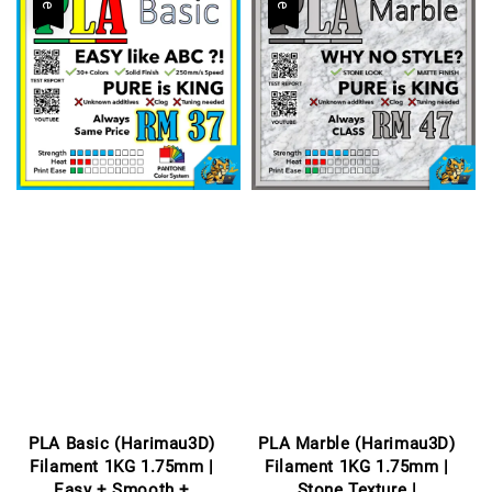
PLA Basic (Harimau3D)
PLA Marble (Harimau3D)
Filament 1KG 1.75mm |
Filament 1KG 1.75mm |
Easy + Smooth +
Stone Texture |