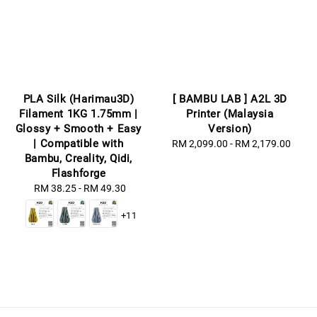
PLA Silk (Harimau3D)
[ BAMBU LAB ] A2L 3D
Filament 1KG 1.75mm |
Printer (Malaysia
Glossy + Smooth + Easy
Version)
| Compatible with
RM 2,099.00
-
Regular
RM 2,179.00
Bambu, Creality, Qidi,
price
Flashforge
RM 38.25
-
Regular
RM 49.30
price
+11