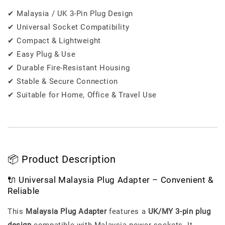
✔ Malaysia / UK 3-Pin Plug Design
✔ Universal Socket Compatibility
✔ Compact & Lightweight
✔ Easy Plug & Use
✔ Durable Fire-Resistant Housing
✔ Stable & Secure Connection
✔ Suitable for Home, Office & Travel Use
📦 Product Description
🔌 Universal Malaysia Plug Adapter – Convenient &
Reliable
This
Malaysia Plug Adapter
features a
UK/MY 3-pin plug
design
compatible with Malaysia power sockets. It