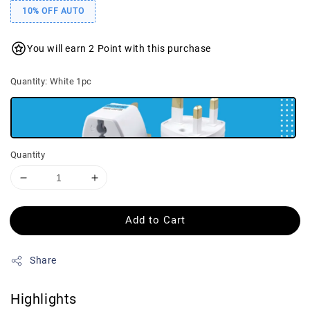
10% OFF AUTO
You will earn 2 Point with this purchase
Quantity
: White 1pc
Quantity
Add to Cart
Share
Highlights