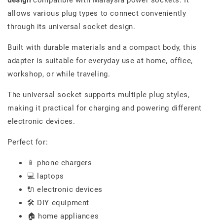
allows various plug types to connect conveniently
through its universal socket design.
Built with durable materials and a compact body, this
adapter is suitable for everyday use at home, office,
workshop, or while traveling.
The universal socket supports multiple plug styles,
making it practical for charging and powering different
electronic devices.
Perfect for:
📱 phone chargers
💻 laptops
🔌 electronic devices
🛠️ DIY equipment
🏠 home appliances