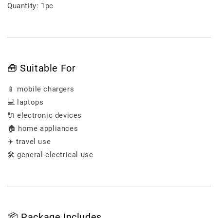
Quantity: 1pc
🧰 Suitable For
📱 mobile chargers
💻 laptops
🔌 electronic devices
🏠 home appliances
✈️ travel use
🛠️ general electrical use
📦 Package Includes