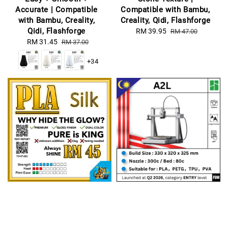
Accurate | Compatible
Compatible with Bambu,
with Bambu, Creality,
Creality, Qidi, Flashforge
Qidi, Flashforge
Sale
RM 39.95
Regular
RM 47.00
Sale
RM 31.45
Regular
price
price
RM 37.00
price
price
+34