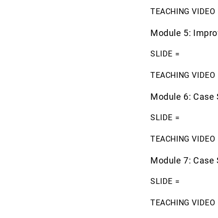
TEACHING VIDEO 
Module 5: Impr
SLIDE =
TEACHING VIDEO 
Module 6: Case 
SLIDE =
TEACHING VIDEO 
Module 7: Case 
SLIDE =
TEACHING VIDEO 