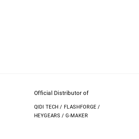
Official Distributor of
QIDI TECH / FLASHFORGE /
HEYGEARS / G-MAKER