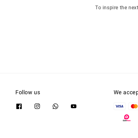
To inspire the nex
Follow us
We accep