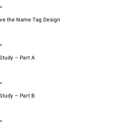
=
ove the Name Tag Design
=
Study – Part A
=
Study – Part B
=