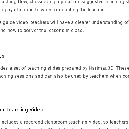
teaching flow, classroom preparation, suggested teaching st
to pay attention to when conducting the lessons.
s guide video, teachers will have a clearer understanding o
nd how to deliver the lessons in class.
es
des a set of teaching slides prepared by Harimau3D. These
aching sessions and can also be used by teachers when co
om Teaching Video
includes a recorded classroom teaching video, so teachers