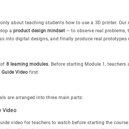
 only about teaching students how to use a 3D printer. Our 
elop a
product design mindset
— to observe real problems, t
eas into digital designs, and finally produce real prototypes
 of
8 learning modules
. Before starting Module 1, teachers 
 Guide Video
first.
ls are arranged into three main parts:
e Video
guide video for teachers to watch before starting the course.