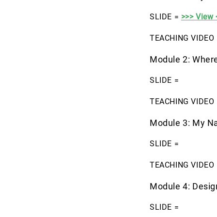
SLIDE =
>>> View 
TEACHING VIDEO 
Module 2: Where
SLIDE =
TEACHING VIDEO 
Module 3: My N
SLIDE =
TEACHING VIDEO 
Module 4: Desi
SLIDE =