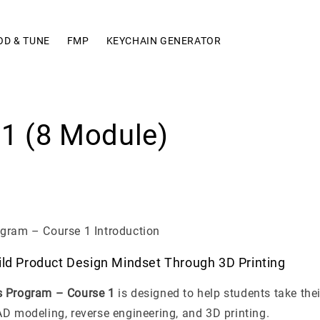
OD & TUNE
FMP
KEYCHAIN GENERATOR
1 (8 Module)
gram – Course 1 Introduction
ild Product Design Mindset Through 3D Printing
s Program – Course 1
is designed to help students take their
D modeling, reverse engineering, and 3D printing.