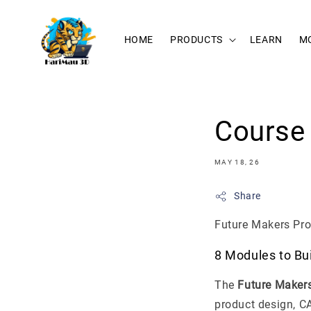
HOME
PRODUCTS
LEARN
M
Course 
MAY 18, 26
Share
Future Makers Pro
8 Modules to Bu
The
Future Maker
product design, CA