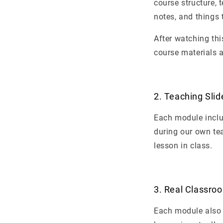
course structure, 
notes, and things 
After watching thi
course materials a
2. Teaching Slid
Each module inclu
during our own te
lesson in class.
3. Real Classro
Each module also 