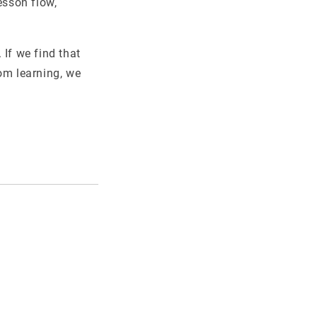
esson flow,
 If we find that
om learning, we