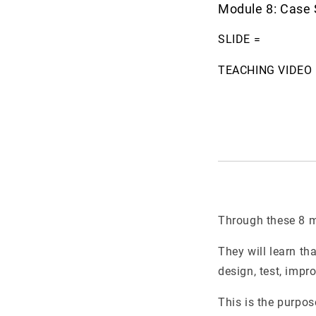
Module 8: Case 
SLIDE =
TEACHING VIDEO 
Through these 8 mo
They will learn tha
design, test, impro
This is the purpos