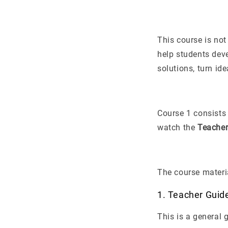
This course is not
help students dev
solutions, turn id
Course 1 consists
watch the
Teacher
The course materia
1. Teacher Guid
This is a general 