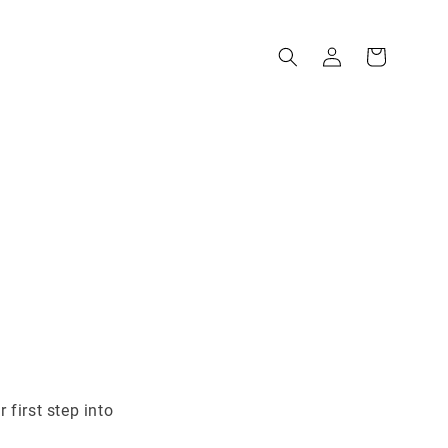
 first step into