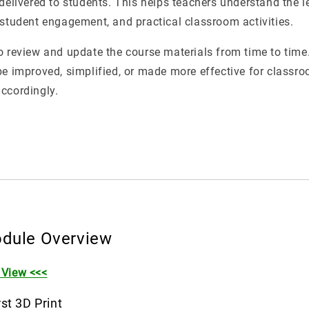
 delivered to students. This helps teachers understand the l
 student engagement, and practical classroom activities.
o review and update the course materials from time to time.
be improved, simplified, or made more effective for classro
ccordingly.
dule Overview
 View <<<
st 3D Print