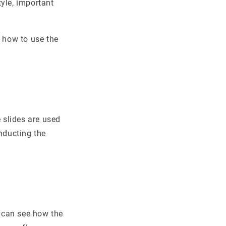
yle, important
f how to use the
 slides are used
nducting the
 can see how the