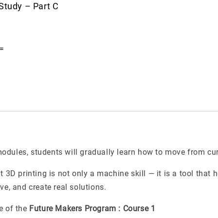
Study – Part C
=
dules, students will gradually learn how to move from curi
t 3D printing is not only a machine skill — it is a tool that 
ve, and create real solutions.
e of the
Future Makers Program : Course 1