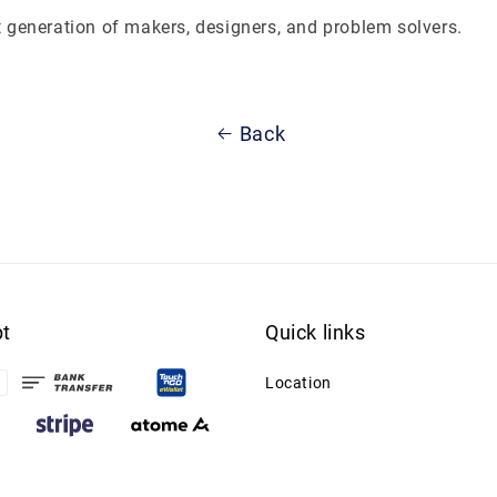
t generation of makers, designers, and problem solvers.
Back
t
Quick links
Location