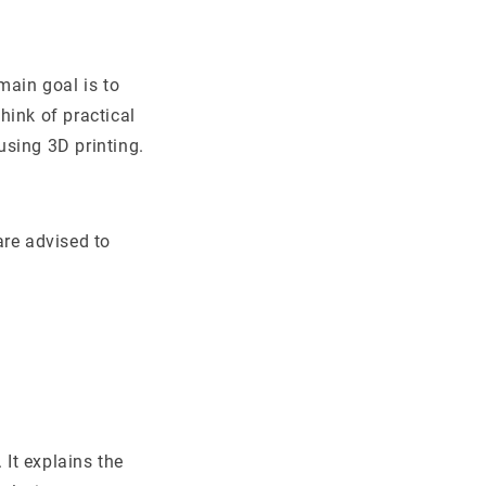
main goal is to
hink of practical
 using 3D printing.
are advised to
 It explains the