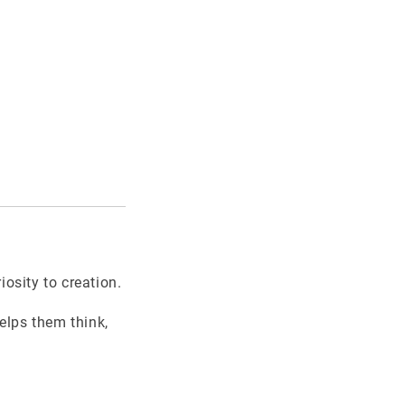
osity to creation.
helps them think,