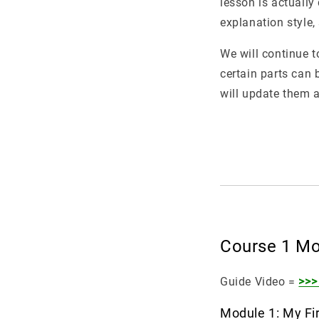
lesson is actually
explanation style,
We will continue t
certain parts can 
will update them a
Course 1 Mo
Guide Video =
>>>
Module 1: My Fir