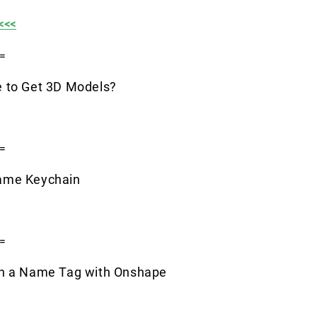
<<<
=
 to Get 3D Models?
=
ame Keychain
=
gn a Name Tag with Onshape