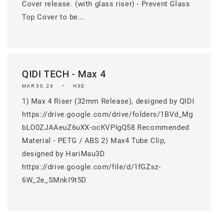
Cover release. (with glass riser) - Prevent Glass
Top Cover to be...
QIDI TECH - Max 4
MAR 30, 26
H3D
1) Max 4 Riser (32mm Release), designed by QIDI
https://drive.google.com/drive/folders/1BVd_Mg
bLO0ZJAAeuZ6uXX-ocKVPIgQ58 Recommended
Material - PETG / ABS 2) Max4 Tube Clip,
designed by HariMau3D
https://drive.google.com/file/d/1fGZsz-
6W_2e_SMnkI9t5D