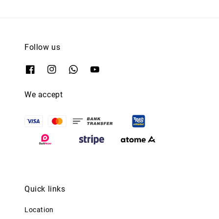
Follow us
We accept
Quick links
Location