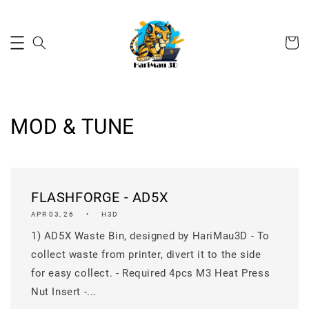
MOD & TUNE
FLASHFORGE - AD5X
APR 03, 26
H3D
1) AD5X Waste Bin, designed by HariMau3D - To
collect waste from printer, divert it to the side
for easy collect. - Required 4pcs M3 Heat Press
Nut Insert -...