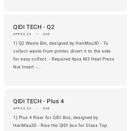
QIDI TECH - Q2
APR 03, 26
H3D
1) Q2 Waste Bin, designed by HariMau3D - To
collect waste from printer, divert it to the side
for easy collect. - Required 4pcs M3 Heat Press
Nut Insert -...
QIDI TECH - Plus 4
APR 03, 26
H3D
1) Plus 4 Riser for QIDI Box, designed by
HariMau3D - Rise the QIDI box for Glass Top