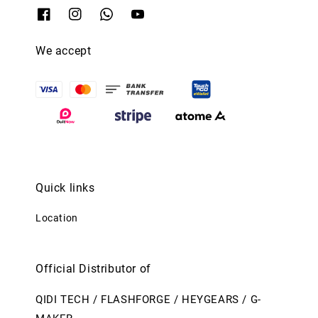
We accept
Quick links
Location
Official Distributor of
QIDI TECH / FLASHFORGE / HEYGEARS / G-