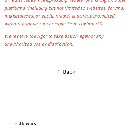
of redistribution, re-uploading, resale, or sharing on other
platforms (including but not limited to websites, forums,
marketplaces, or social media) is strictly prohibited
without prior written consent from Harimau3D.
We reserve the right to take action against any
unauthorized use or distribution.
Back
Follow us