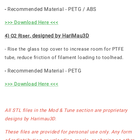
Recommended Material - PETG / ABS
-
>>> Download Here <<<
, designed by HariMau3D
4) Q2 Riser
- Rise the glass top cover to increase room for PTFE
tube, reduce friction of filament loading to toolhead.
Recommended Material - PETG
-
>>> Download Here <<<
All STL files in the Mod & Tune section are proprietary
designs by Harimau3D.
These files are provided for personal use only. Any form