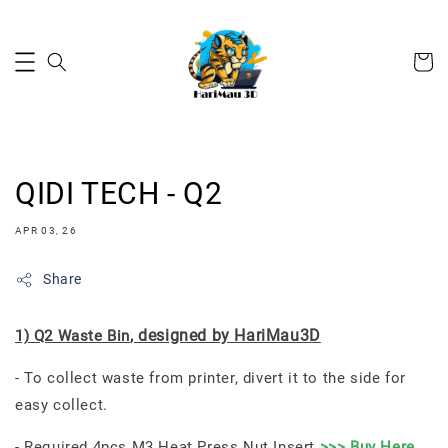
QIDI TECH - Q2
APR 03, 26
Share
, designed by HariMau3D
1) Q2 Waste Bin
- To collect waste from printer, divert it to the side for
easy collect.
- Required 4pcs M3 Heat Press Nut Insert
>>> Buy Here