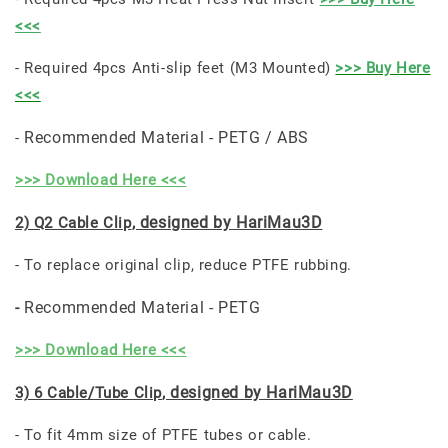
<<<
- Required 4pcs Anti-slip feet (M3 Mounted)
>>> Buy Here
<<<
Recommended Material - PETG / ABS
-
>>> Download Here <<<
, designed by HariMau3D
2) Q2 Cable Clip
- To replace original clip, reduce PTFE rubbing.
Recommended Material - PETG
-
>>> Download Here <<<
, designed by HariMau3D
3) 6 Cable/Tube Clip
- To fit 4mm size of PTFE tubes or cable.