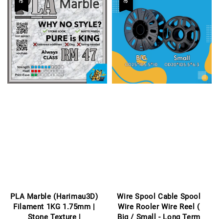
PLA Marble (Harimau3D)
Wire Spool Cable Spool
Filament 1KG 1.75mm |
Wire Rooler Wire Reel (
Stone Texture |
Big / Small - Long Term