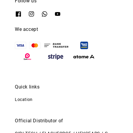
Follow us
We accept
Quick links
Location
Official Distributor of