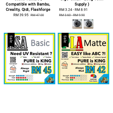
Compatible with Bambu,
Supply )
Creality, Qidi, Flashforge
Sale
RM 3.24
-
RM 8.91
Regular
Sale
RM 39.95
Regular
price
price
RM 47.00
RM 3.60
-
RM 9.90
price
price
Sale
Sale