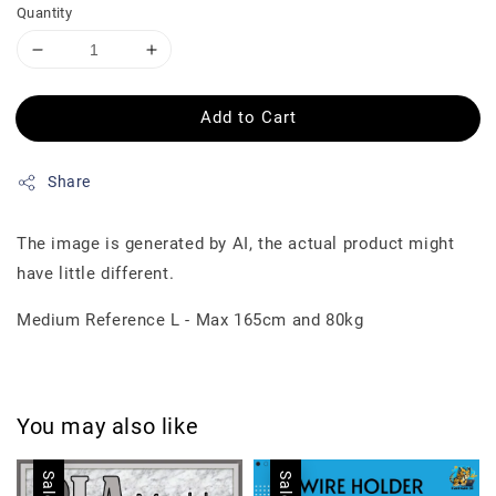
Quantity
Add to Cart
Share
The image is generated by AI, the actual product might
have little different.
Medium Reference L - Max 165cm and 80kg
You may also like
Sale
Sale