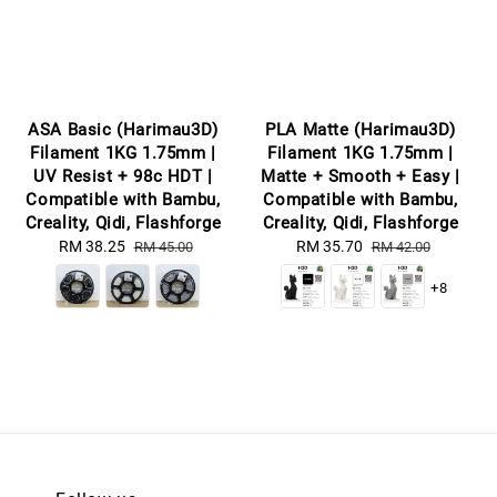
ASA Basic (Harimau3D)
PLA Matte (Harimau3D)
Filament 1KG 1.75mm |
Filament 1KG 1.75mm |
UV Resist + 98c HDT |
Matte + Smooth + Easy |
Compatible with Bambu,
Compatible with Bambu,
Creality, Qidi, Flashforge
Creality, Qidi, Flashforge
Sale
RM 38.25
Regular
Sale
RM 35.70
Regular
RM 45.00
RM 42.00
price
price
price
price
+8