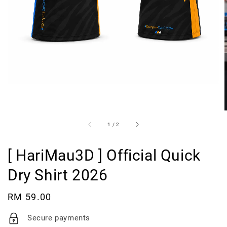
1
/
2
[ HariMau3D ] Official Quick
Dry Shirt 2026
Regular
RM 59.00
price
Secure payments