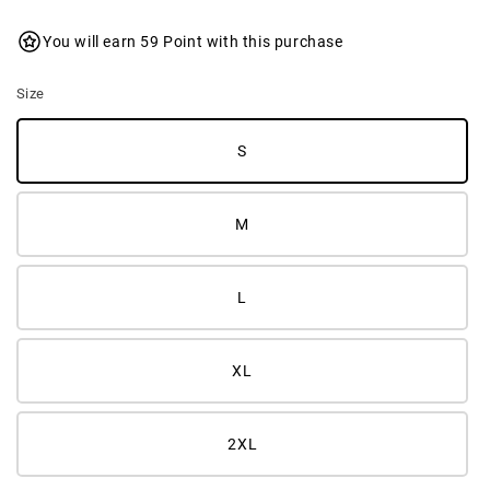
You will earn 59 Point with this purchase
Size
S
M
L
XL
2XL