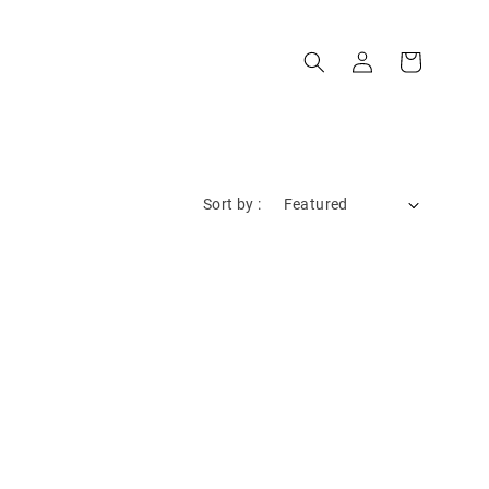
Sort by :