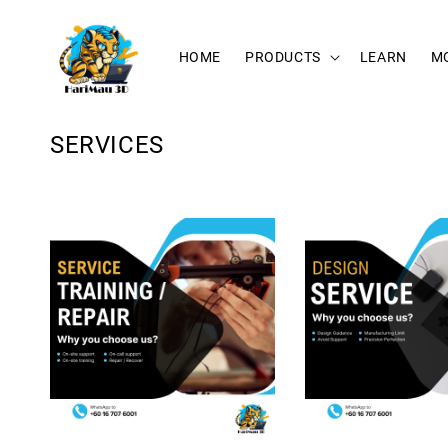
HOME
PRODUCTS
LEARN
M
SERVICES