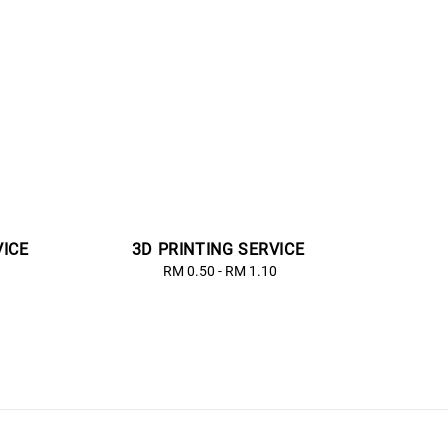
VICE
3D PRINTING SERVICE
lar
RM 0.50
-
Regular
RM 1.10
price