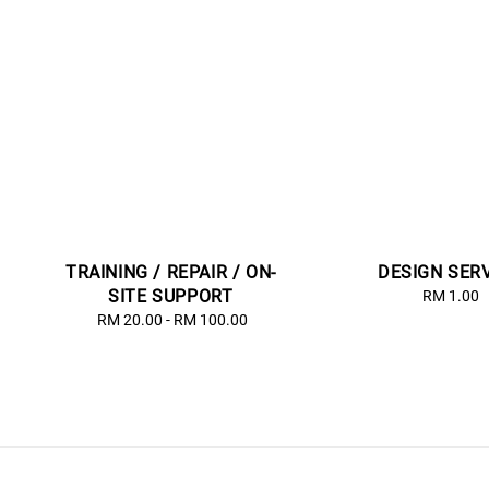
TRAINING / REPAIR / ON-
DESIGN SER
SITE SUPPORT
RM 1.00
Regu
price
RM 20.00
-
RM 100.00
Regular
price