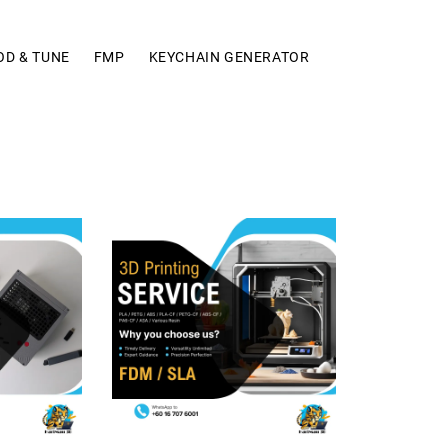
OD & TUNE
FMP
KEYCHAIN GENERATOR