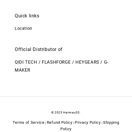
Quick links
Location
Official Distributor of
QIDI TECH / FLASHFORGE / HEYGEARS / G-
MAKER
© 2025 Harimau3D.
Terms of Service
Refund Policy
Privacy Policy
Shipping
|
|
|
Policy