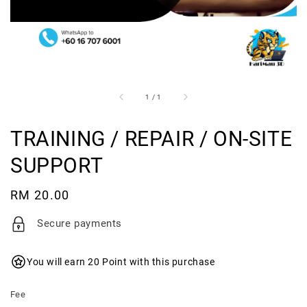
1
/
1
TRAINING / REPAIR / ON-SITE
SUPPORT
Regular
RM 20.00
price
Secure payments
You will earn 20 Point with this purchase
Fee