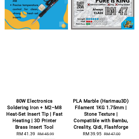
80W Electronics
PLA Marble (Harimau3D)
Soldering Iron + M2–M8
Filament 1KG 1.75mm |
Heat-Set Insert Tip | Fast
Stone Texture |
Heating | 3D Printer
Compatible with Bambu,
Brass Insert Tool
Creality, Qidi, Flashforge
Sale
RM 41.39
Regular
Sale
RM 39.95
Regular
RM 45.99
RM 47.00