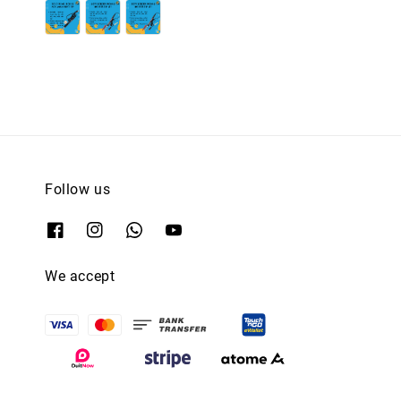
price
price
price
price
Follow us
We accept