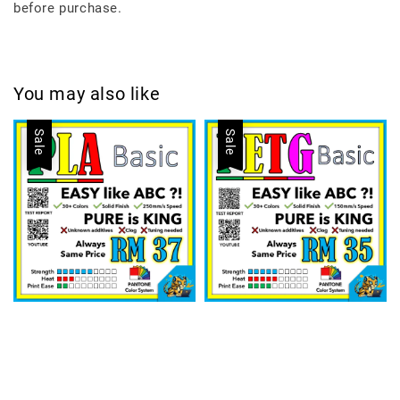
before purchase.
You may also like
Sale
Sale