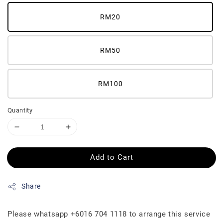
RM20
RM50
RM100
Quantity
Add to Cart
Share
Please whatsapp +6016 704 1118 to arrange this service