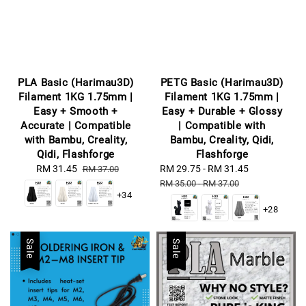
PLA Basic (Harimau3D)
PETG Basic (Harimau3D)
Filament 1KG 1.75mm |
Filament 1KG 1.75mm |
Easy + Smooth +
Easy + Durable + Glossy
Accurate | Compatible
| Compatible with
with Bambu, Creality,
Bambu, Creality, Qidi,
Qidi, Flashforge
Flashforge
Sale
RM 31.45
Regular
Sale
RM 29.75
-
RM 31.45
Regular
RM 37.00
price
price
price
price
RM 35.00
-
RM 37.00
+34
+28
Sale
Sale