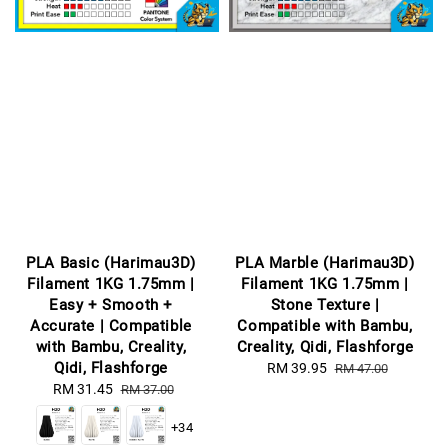
PLA Basic (Harimau3D)
PLA Marble (Harimau3D)
Filament 1KG 1.75mm |
Filament 1KG 1.75mm |
Easy + Smooth +
Stone Texture |
Accurate | Compatible
Compatible with Bambu,
with Bambu, Creality,
Creality, Qidi, Flashforge
Qidi, Flashforge
Sale
RM 39.95
Regular
RM 47.00
Sale
RM 31.45
Regular
price
price
RM 37.00
price
price
+34