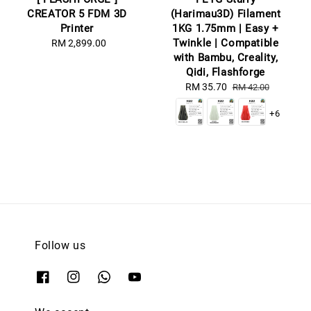
CREATOR 5 FDM 3D
(Harimau3D) Filament
Printer
1KG 1.75mm | Easy +
Twinkle | Compatible
RM 2,899.00
Regular
with Bambu, Creality,
price
Qidi, Flashforge
Sale
RM 35.70
Regular
RM 42.00
price
price
+6
Follow us