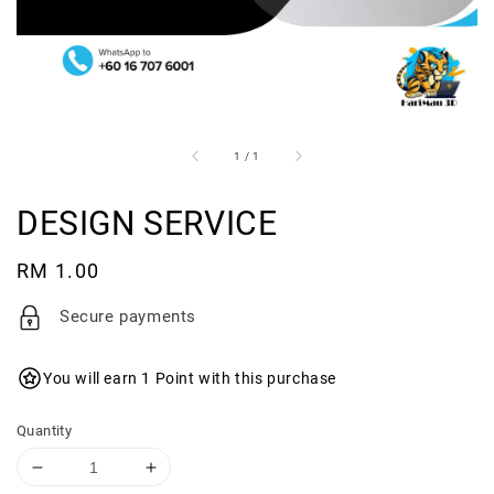
1
/
1
DESIGN SERVICE
Regular
RM 1.00
price
Secure payments
You will earn 1 Point with this purchase
Quantity