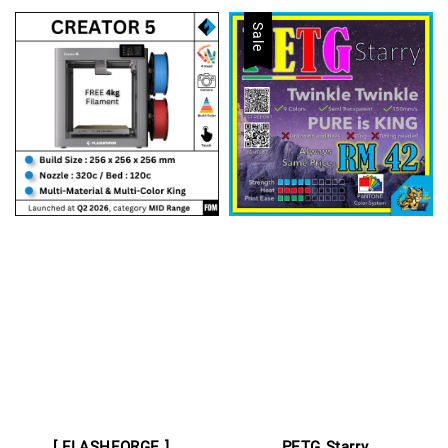
Sale
[ FLASHFORGE ]
PETG Starry