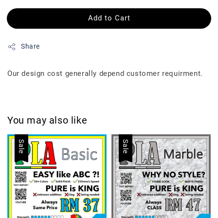
Add to Cart
Share
Our design cost generally depend customer requirment.
You may also like
Sale
Sale