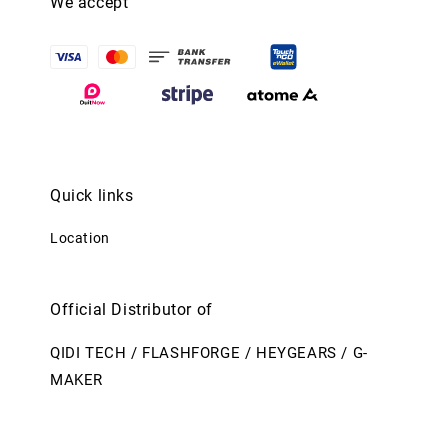
We accept
Quick links
Location
Official Distributor of
QIDI TECH / FLASHFORGE / HEYGEARS / G-
MAKER