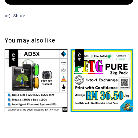
Share
You may also like
Sale
Sale