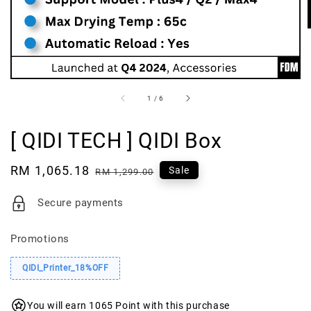
1
/
6
[ QIDI TECH ] QIDI Box
Sale
RM 1,065.18
Regular
Sale
RM 1,299.00
price
price
Secure payments
Promotions
QIDI_Printer_18%OFF
You will earn 1065 Point with this purchase