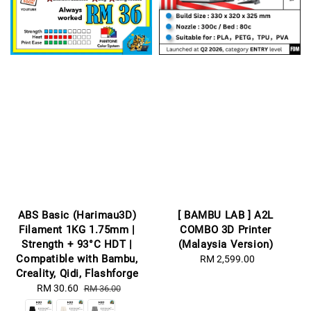
ABS Basic (Harimau3D)
[ BAMBU LAB ] A2L
Filament 1KG 1.75mm |
COMBO 3D Printer
Strength + 93°C HDT |
(Malaysia Version)
Compatible with Bambu,
RM 2,599.00
Regular
Creality, Qidi, Flashforge
price
Sale
RM 30.60
Regular
RM 36.00
price
price