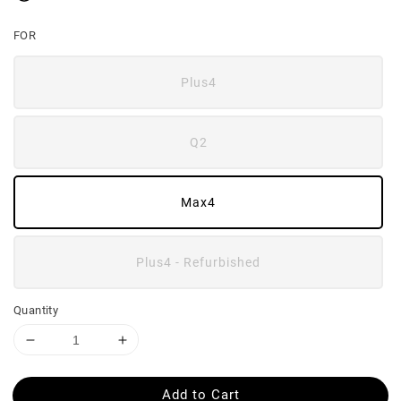
FOR
Plus4
Q2
Max4
Plus4 - Refurbished
Quantity
Add to Cart