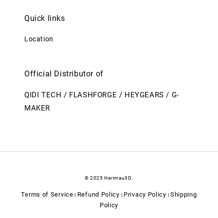
Quick links
Location
Official Distributor of
QIDI TECH / FLASHFORGE / HEYGEARS / G-
MAKER
© 2025 Harimau3D.
Terms of Service
Refund Policy
Privacy Policy
Shipping
|
|
|
Policy