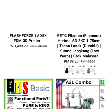
[ FLASHFORGE ] AD5X
PETG Filamen (Filament)
FDM 3D Printer
Harimau3D 3KG 1.75mm
| Tahan Lasak (Durable) |
Sale
RM 1,499.29
Regular
RM 1,799.00
Kurang Lengkung (Low
price
price
Warp) | Stok Malaysia
Sale
RM 89.25
Regular
RM 105.00
price
price
Sale