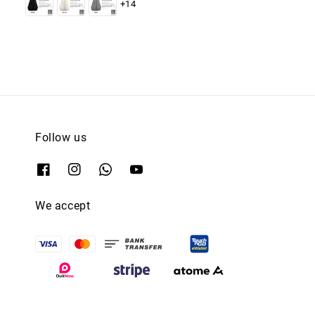
+14
Follow us
We accept